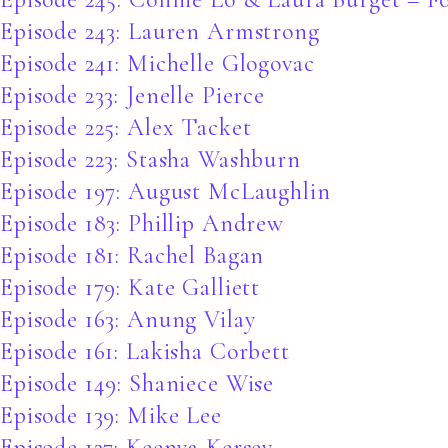
Episode 243: Lauren Armstrong
Episode 241: Michelle Glogovac
Episode 233: Jenelle Pierce
Episode 225: Alex Tacket
Episode 223: Stasha Washburn
Episode 197: August McLaughlin
Episode 183: Phillip Andrew
Episode 181: Rachel Bagan
Episode 179: Kate Galliett
Episode 163: Anung Vilay
Episode 161: Lakisha Corbett
Episode 149: Shaniece Wise
Episode 139: Mike Lee
Episode 127: Keenya Kersey