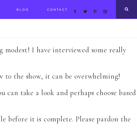
BLOG
CONTACT
ng modest! I have interviewed some really
ew to the show, it can be overwhelming!
you can take a look and perhaps choose based
ile before it is complete. Please pardon the