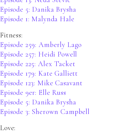
Episode 5: Danika Brysha
Episode 1: Malynda Hale
Fitness:
Episode 259: Amberly Lago
Episode 257: Heidi Powell
Episode 225: Alex Tacket
Episode 179: Kate Galliett
Episode 123: Mike Casavant
Episode 9er: Elle Russ
Episode 5: Danika Brysha
Episode 3: Sherown Campbell
Love: