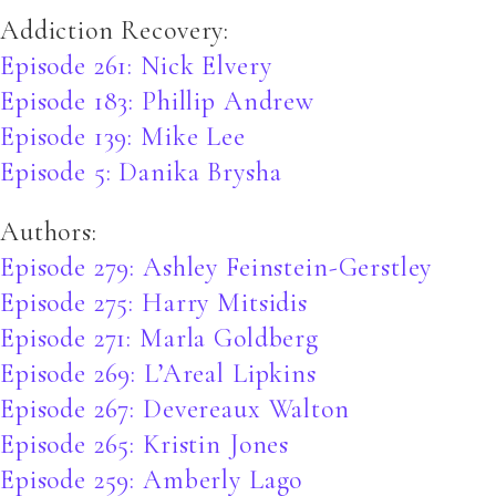
Addiction Recovery:
Episode 261: Nick Elvery
Episode 183: Phillip Andrew
Episode 139: Mike Lee
Episode 5: Danika Brysha
Authors:
Episode 279: Ashley Feinstein-Gerstley
Episode 275: Harry Mitsidis
Episode 271: Marla Goldberg
Episode 269: L’Areal Lipkins
Episode 267: Devereaux Walton
Episode 265: Kristin Jones
Episode 259: Amberly Lago