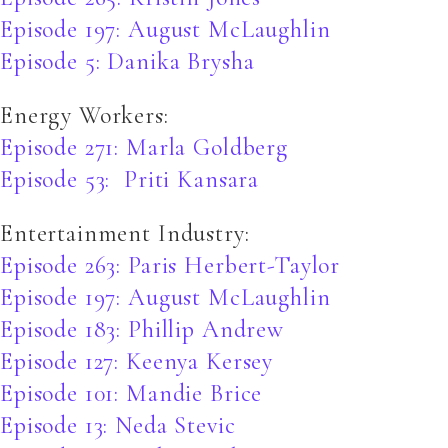
Episode 197: August McLaughlin
Episode 5: Danika Brysha
Energy Workers:
Episode 271: Marla Goldberg
Episode 53: Priti Kansara
Entertainment Industry:
Episode 263: Paris Herbert-Taylor
Episode 197: August McLaughlin
Episode 183: Phillip Andrew
Episode 127: Keenya Kersey
Episode 101: Mandie Brice
Episode 13: Neda Stevic