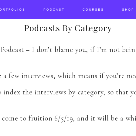
ORTFOLIOS
PODCAST
COURSES
SHOP
Podcasts By Category
Podcast – I don’t blame you, if I’m not bei
e a few interviews, which means if you’re n
o index the interviews by category, so that 
o come to fruition 6/5/19, and it will be a wh