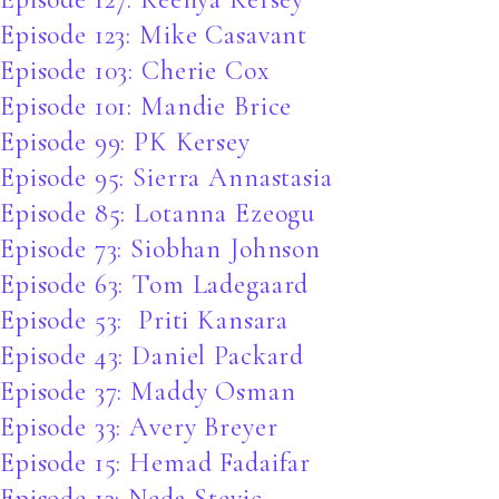
Episode 123: Mike Casavant
Episode 103: Cherie Cox
Episode 101: Mandie Brice
Episode 99: PK Kersey
Episode 95: Sierra Annastasia
Episode 85: Lotanna Ezeogu
Episode 73: Siobhan Johnson
Episode 63: Tom Ladegaard
Episode 53: Priti Kansara
Episode 43: Daniel Packard
Episode 37: Maddy Osman
Episode 33: Avery Breyer
Episode 15: Hemad Fadaifar
Episode 13: Neda Stevic