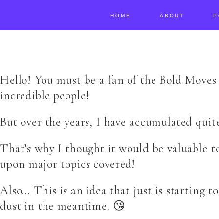
HOME
ABOUT
P
Hello! You must be a fan of the Bold Moves 
incredible people!
But over the years, I have accumulated quit
That’s why I thought it would be valuable t
upon major topics covered!
Also… This is an idea that just is starting t
dust in the meantime. 😘