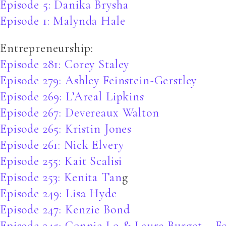
Episode 5: Danika Brysha
Episode 1: Malynda Hale
Entrepreneurship:
Episode 281: Corey Staley
Episode 279: Ashley Feinstein-Gerstley
Episode 269: L’Areal Lipkins
Episode 267: Devereaux Walton
Episode 265: Kristin Jones
Episode 261: Nick Elvery
Episode 255: Kait Scalisi
Episode 253: Kenita Tan
g
Episode 249: Lisa Hyde
Episode 247: Kenzie Bond
Episode 245: Connie Lo & Laura Burget – F