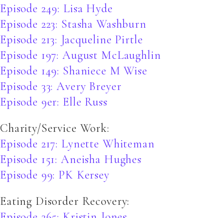
Episode 249: Lisa Hyde
Episode 223: Stasha Washburn
Episode 213: Jacqueline Pirtle
Episode 197: August McLaughlin
Episode 149: Shaniece M Wise
Episode 33: Avery Breyer
Episode 9er: Elle Russ
Charity/Service Work:
Episode 217: Lynette Whiteman
Episode 151: Aneisha Hughes
Episode 99: PK Kersey
Eating Disorder Recovery:
Episode 265: Kristin Jones