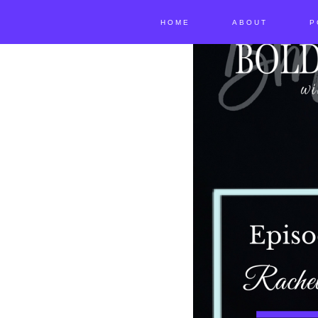
HOME
ABOUT
P