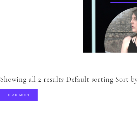
Showing all 2 results Default sorting Sort by
READ MORE