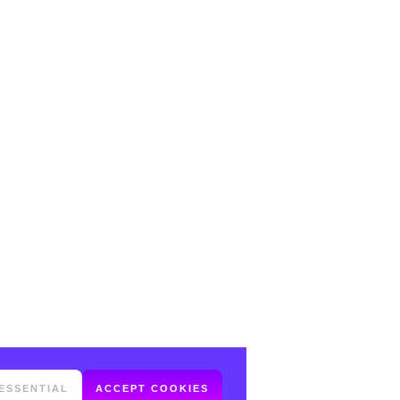
ESSENTIAL
ACCEPT COOKIES