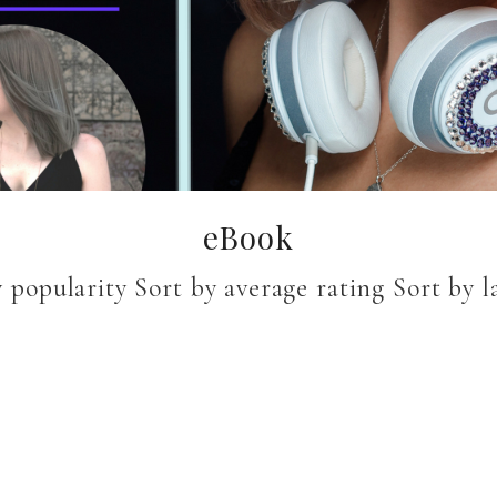
eBook
 popularity Sort by average rating Sort by lat