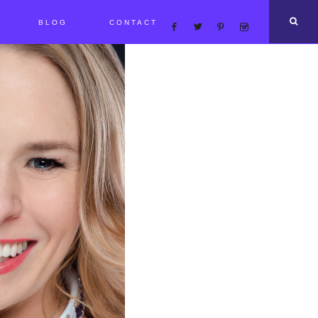
BLOG
CONTACT