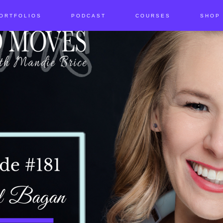
ORTFOLIOS
PODCAST
COURSES
SHOP