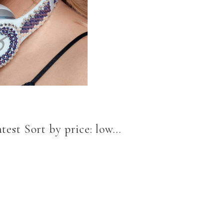
est Sort by price: low...