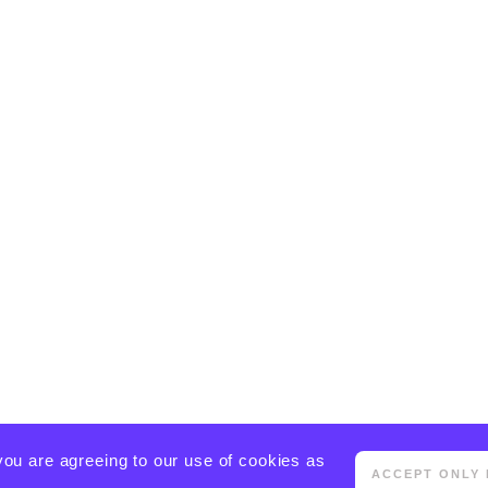
you are agreeing to our use of cookies as
ACCEPT ONLY 