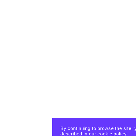
By continuing to browse the site, 
described in our
cookie policy
.