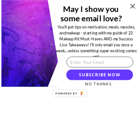
May I show you
some email love?
You'll get tips on motivation, meals, muscles,
and makeup - starting with my guide of 22
Makeup Kit Must-Haves AND my Success
Live Takeaways! I'll only email you once a
week... unless something super exciting comes
up!
SUBSCRIBE NOW
NO THANKS
POWERED BY