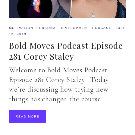
MOTIVATION
,
PERSONAL DEVELOPMENT
,
PODCAST
·
JULY
15, 2019
Bold Moves Podcast Episode
281 Corey Staley
Welcome to Bold Moves Podcast
Episode 281 Corey Staley. Today
we’re discussing how trying new
things has changed the course…
READ MORE