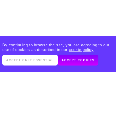
By continuing to browse the site, you are agreeing to our
use of cookies as described in our
cookie policy
.
ACCEPT ONLY ESSENTIAL
ACCEPT COOKIES
PRODUCTS