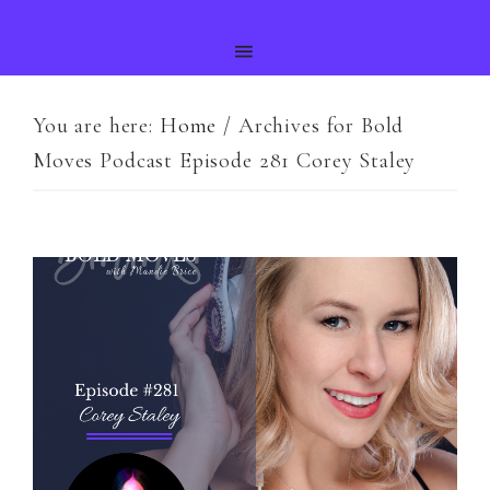
You are here:
Home
/
Archives for Bold
Moves Podcast Episode 281 Corey Staley