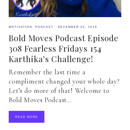
MOTIVATION
,
PODCAST
·
DECEMBER 20, 2019
Bold Moves Podcast Episode
308 Fearless Fridays 154
Karthika’s Challenge!
Remember the last time a
compliment changed your whole day?
Let’s do more of that! Welcome to
Bold Moves Podcast…
READ MORE