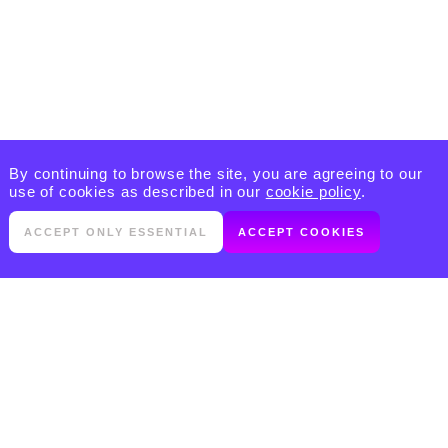
By continuing to browse the site, you are agreeing to our
use of cookies as described in our
cookie policy
.
ACCEPT ONLY ESSENTIAL
ACCEPT COOKIES
PRODUCTS