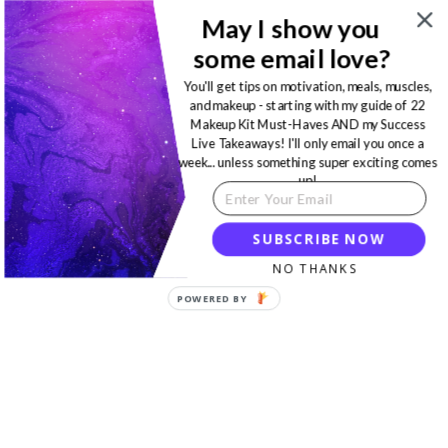
May I show you
some email love?
You'll get tips on motivation, meals, muscles,
and makeup - starting with my guide of 22
Makeup Kit Must-Haves AND my Success
Live Takeaways! I'll only email you once a
week... unless something super exciting comes
up!
SUBSCRIBE NOW
NO THANKS
POWERED BY