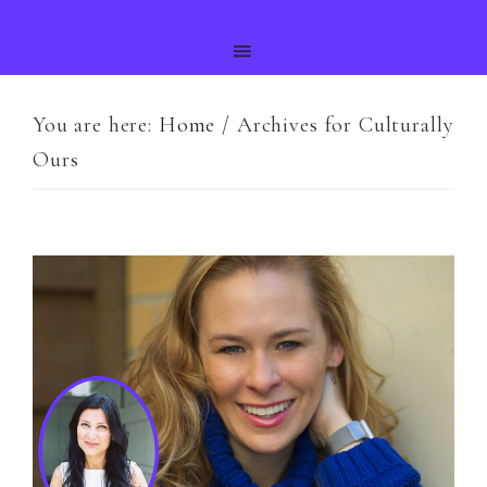
You are here:
Home
/
Archives for Culturally
Ours