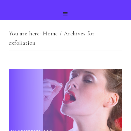
You are here:
Home
/
Archives for
exfoliation