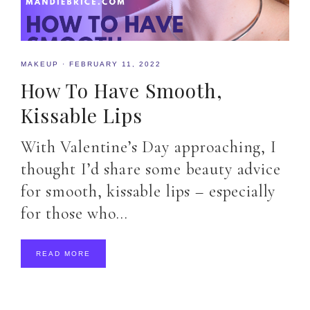
MAKEUP
·
FEBRUARY 11, 2022
How To Have Smooth,
Kissable Lips
With Valentine’s Day approaching, I
thought I’d share some beauty advice
for smooth, kissable lips – especially
for those who…
READ MORE