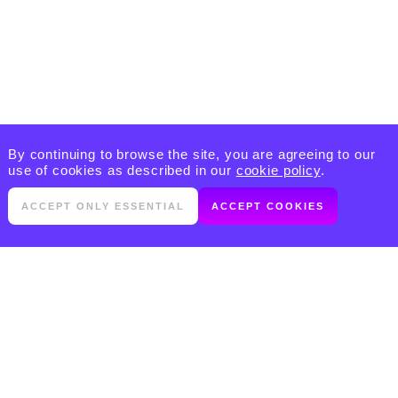
By continuing to browse the site, you are agreeing to our
use of cookies as described in our
cookie policy
.
ACCEPT ONLY ESSENTIAL
ACCEPT COOKIES
PRODUCTS