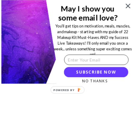
May I show you
some email love?
You'll get tips on motivation, meals, muscles,
and makeup - starting with my guide of 22
Makeup Kit Must-Haves AND my Success
Live Takeaways! I'll only email you once a
week... unless something super exciting comes
up!
SUBSCRIBE NOW
NO THANKS
POWERED BY