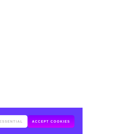
ESSENTIAL
ACCEPT COOKIES