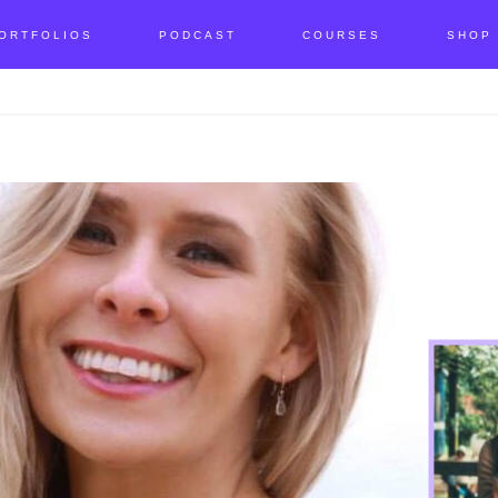
ORTFOLIOS
PODCAST
COURSES
SHOP