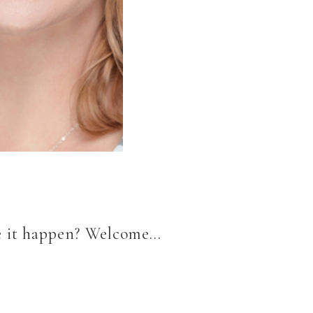
ke it happen? Welcome…