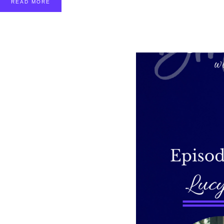
READ MORE