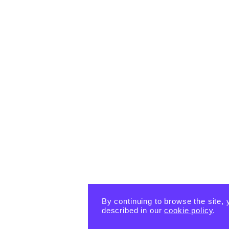
By continuing to browse the site, 
described in our
cookie policy
.