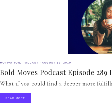
MOTIVATION
,
PODCAST
·
AUGUST 12, 2019
Bold Moves Podcast Episode 289 
What if you could find a deeper more fulfi
READ MORE