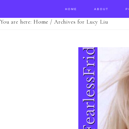
HOME
ABOUT
P
You are here:
Home
/
Archives for Lucy Liu