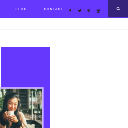
BLOG
CONTACT