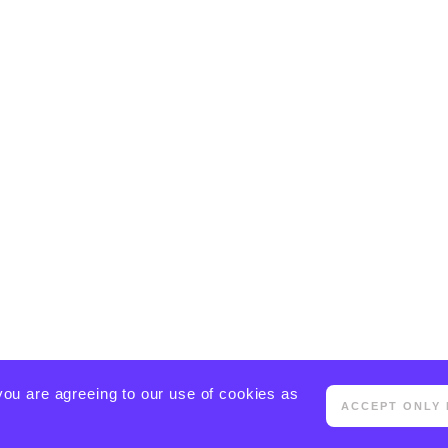
you are agreeing to our use of cookies as
ACCEPT ONLY 