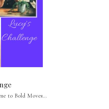
enge
come to Bold Moves…