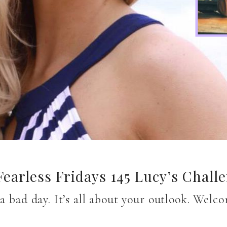
earless Fridays 145 Lucy’s Chall
 a bad day. It’s all about your outlook. Wel