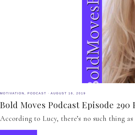
MOTIVATION
,
PODCAST
·
AUGUST 16, 2019
Bold Moves Podcast Episode 290 F
According to Lucy, there’s no such thing as