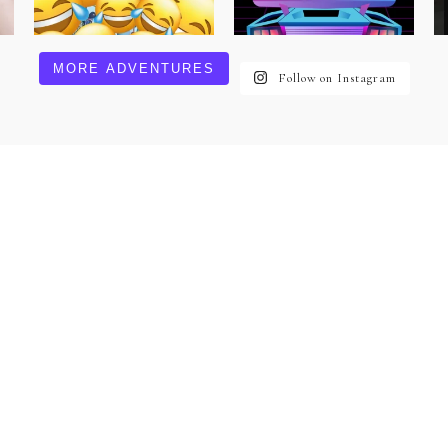
MORE ADVENTURES
Follow on Instagram