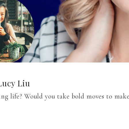
Lucy Liu
lling life? Would you take bold moves to ma