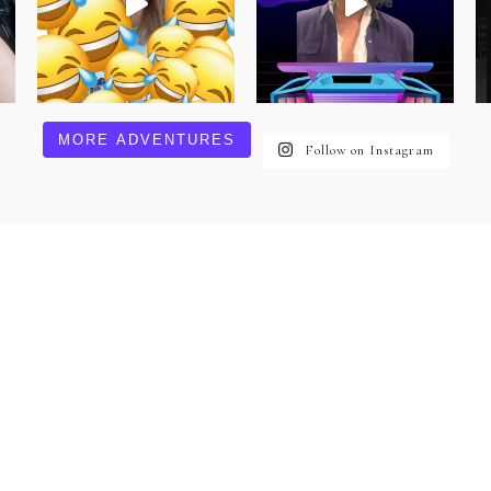
MORE ADVENTURES
Follow on Instagram