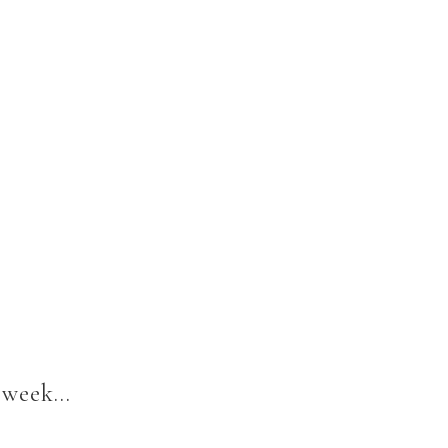
a week…