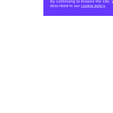
By continuing to browse the site, 
described in our
cookie policy
.
PRODUCTS
eBook -
Happin
Happin
Happin
ess
ess
ess
Habits
Habits:
Habits:
Tiny
$
15.55