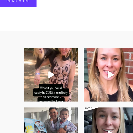
READ MORE