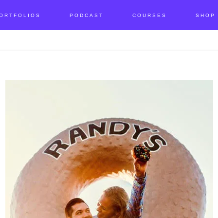
ORTFOLIOS
PODCAST
COURSES
SHOP