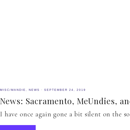
MISC/MANDIE
,
NEWS
·
SEPTEMBER 24, 2019
News: Sacramento, MeUndies, and
I have once again gone a bit silent on the s