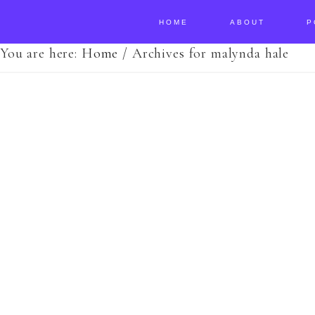
HOME
ABOUT
P
You are here:
Home
/
Archives for malynda hale