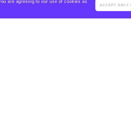
you are agreeing to our use of cookies as
ACCEPT ONLY 
[ACTIVECAMPAIGN FORM=5 CSS=1]