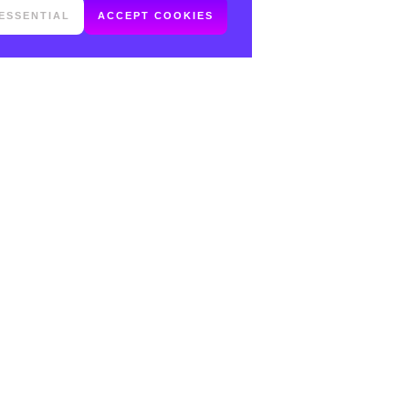
ESSENTIAL
ACCEPT COOKIES
FOLLOW ME