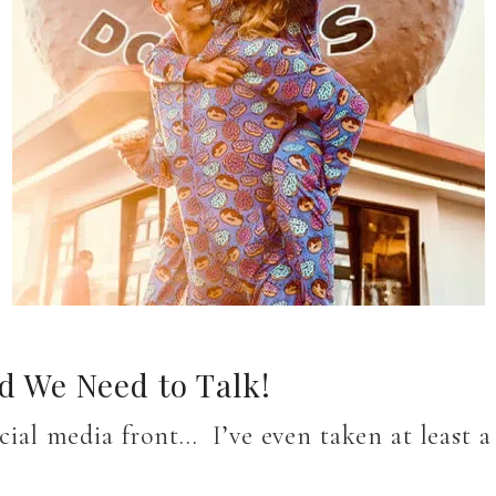
 We Need to Talk!
ocial media front… I’ve even taken at least 