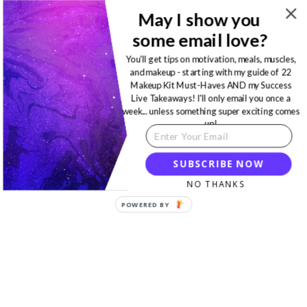
May I show you
some email love?
You'll get tips on motivation, meals, muscles,
and makeup - starting with my guide of 22
Makeup Kit Must-Haves AND my Success
Live Takeaways! I'll only email you once a
week... unless something super exciting comes
up!
SUBSCRIBE NOW
NO THANKS
POWERED BY