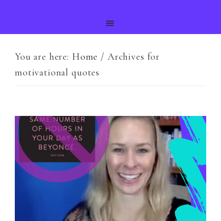
You are here:
Home
/
Archives for
motivational quotes