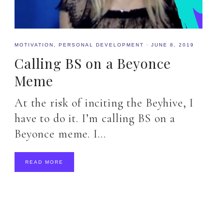
MOTIVATION
,
PERSONAL DEVELOPMENT
·
JUNE 8, 2019
Calling BS on a Beyonce
Meme
At the risk of inciting the Beyhive, I
have to do it. I’m calling BS on a
Beyonce meme. I…
READ MORE