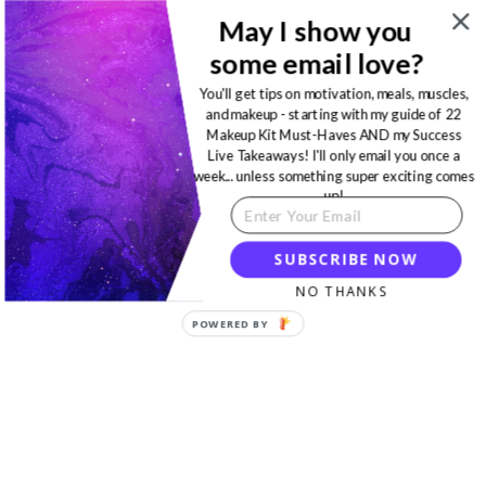
May I show you
some email love?
You'll get tips on motivation, meals, muscles,
and makeup - starting with my guide of 22
Makeup Kit Must-Haves AND my Success
Live Takeaways! I'll only email you once a
week... unless something super exciting comes
up!
SUBSCRIBE NOW
NO THANKS
POWERED BY