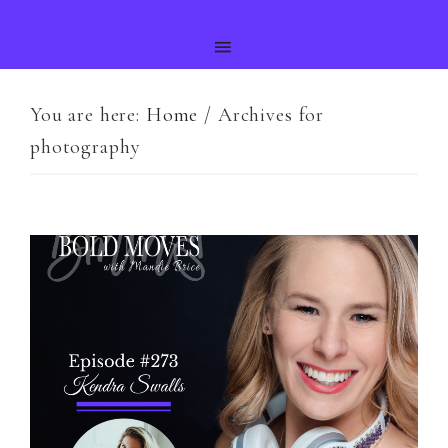
You are here:
Home
/
Archives for
photography