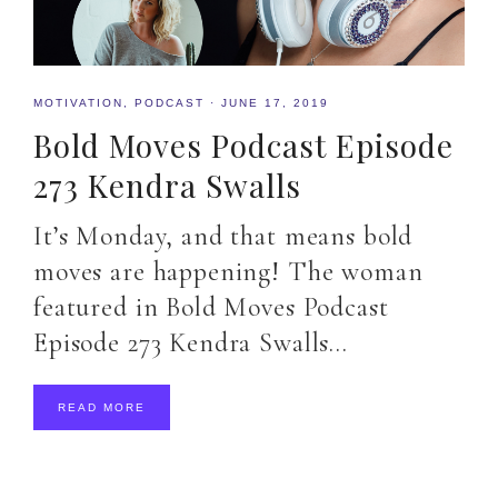
MOTIVATION
,
PODCAST
·
JUNE 17, 2019
Bold Moves Podcast Episode
273 Kendra Swalls
It’s Monday, and that means bold
moves are happening! The woman
featured in Bold Moves Podcast
Episode 273 Kendra Swalls…
READ MORE