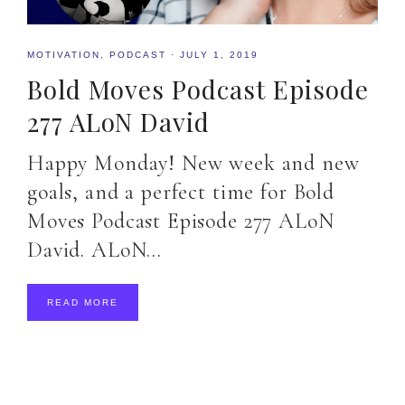
MOTIVATION
,
PODCAST
·
JULY 1, 2019
Bold Moves Podcast Episode
277 ALoN David
Happy Monday! New week and new
goals, and a perfect time for Bold
Moves Podcast Episode 277 ALoN
David. ALoN…
READ MORE