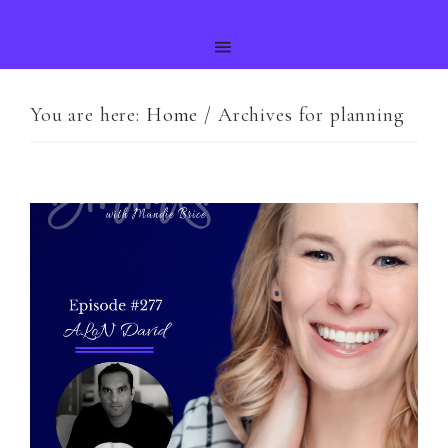
You are here:
Home
/
Archives for planning