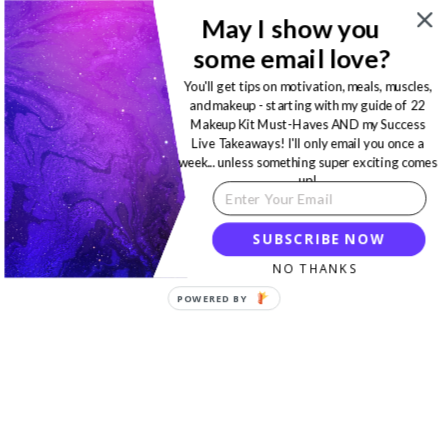
May I show you
some email love?
You'll get tips on motivation, meals, muscles,
and makeup - starting with my guide of 22
Makeup Kit Must-Haves AND my Success
Live Takeaways! I'll only email you once a
week... unless something super exciting comes
up!
SUBSCRIBE NOW
NO THANKS
POWERED BY