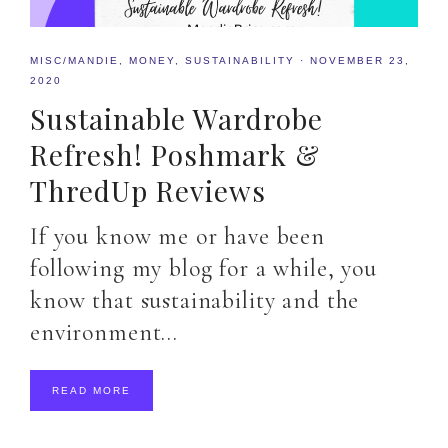
MISC/MANDIE
,
MONEY
,
SUSTAINABILITY
·
NOVEMBER 23,
2020
Sustainable Wardrobe
Refresh! Poshmark &
ThredUp Reviews
If you know me or have been
following my blog for a while, you
know that sustainability and the
environment…
READ MORE