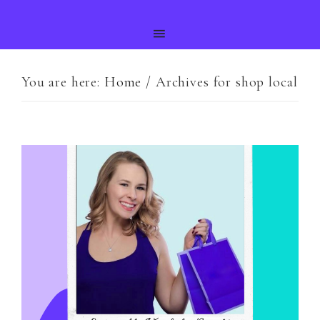
You are here:
Home
/
Archives for shop local