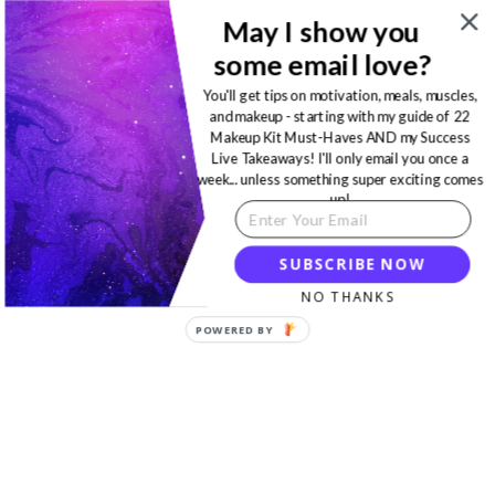
May I show you
some email love?
You'll get tips on motivation, meals, muscles,
and makeup - starting with my guide of 22
Makeup Kit Must-Haves AND my Success
Live Takeaways! I'll only email you once a
week... unless something super exciting comes
up!
SUBSCRIBE NOW
NO THANKS
POWERED BY