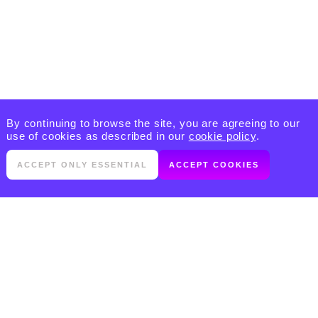
By continuing to browse the site, you are agreeing to our
use of cookies as described in our
cookie policy
.
ACCEPT ONLY ESSENTIAL
ACCEPT COOKIES
PRODUCTS