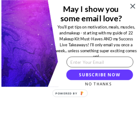
May I show you
some email love?
You'll get tips on motivation, meals, muscles,
and makeup - starting with my guide of 22
Makeup Kit Must-Haves AND my Success
Live Takeaways! I'll only email you once a
week... unless something super exciting comes
up!
SUBSCRIBE NOW
NO THANKS
POWERED BY