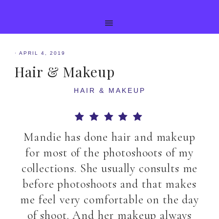
·
APRIL 4, 2019
Hair & Makeup
HAIR & MAKEUP
Mandie has done hair and makeup
for most of the photoshoots of my
collections. She usually consults me
before photoshoots and that makes
me feel very comfortable on the day
of shoot. And her makeup always