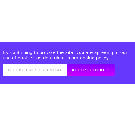
By continuing to browse the site, you are agreeing to our
use of cookies as described in our
cookie policy
.
ACCEPT ONLY ESSENTIAL
ACCEPT COOKIES
PRODUCTS