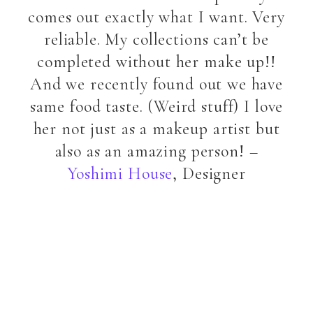
comes out exactly what I want. Very
reliable. My collections can’t be
completed without her make up!!
And we recently found out we have
same food taste. (Weird stuff) I love
her not just as a makeup artist but
also as an amazing person! –
Yoshimi House
, Designer