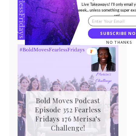
Episode 352 Fearless
Live Takeaways! I'll only email 
week... unless something super ex
Fridays 176 Kerrian’s
up!
Challenge!
SUBSCRIBE N
NO THANKS
Bold Moves Podcast
Episode 352 Fearless
Fridays 176 Merisa’s
Challenge!