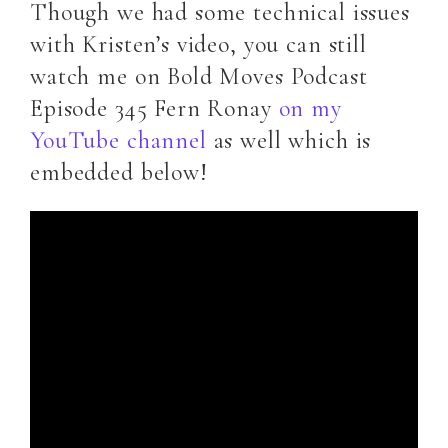
Though we had some technical issues
with Kristen’s video, you can still
watch me on Bold Moves Podcast
Episode 345 Fern Ronay
on my
YouTube channel
as well which is
embedded below!