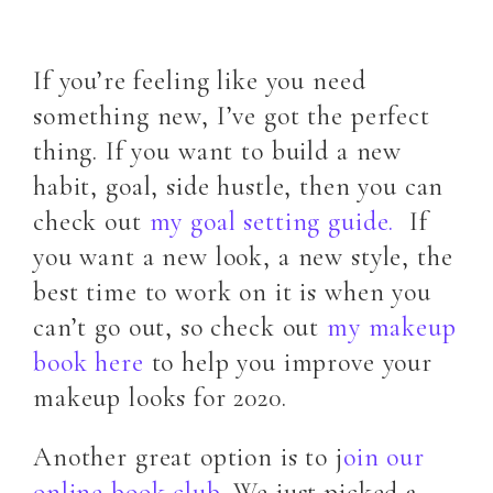
If you’re feeling like you need
something new, I’ve got the perfect
thing. If you want to build a new
habit, goal, side hustle, then you can
check out
my goal setting guide.
If
you want a new look, a new style, the
best time to work on it is when you
can’t go out, so check out
my makeup
book here
to help you improve your
makeup looks for 2020.
Another great option is to j
oin our
online book club
. We just picked a