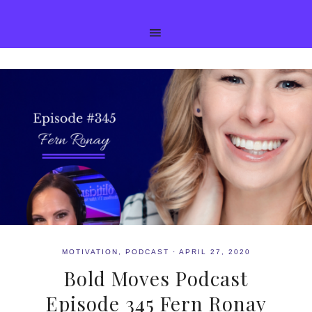
MOTIVATION
,
PODCAST
·
APRIL 27, 2020
Bold Moves Podcast
Episode 345 Fern Ronay