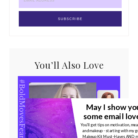
You’ll Also Love
May I show yo
some email lov
You'll get tips on motivation, mea
and makeup - starting with my g
Bold Moves Podcast
Makeup Kit Must-Haves AND m