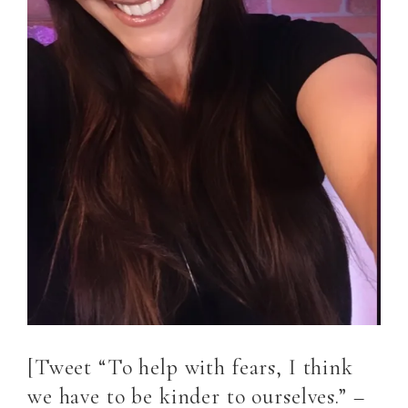
[Tweet “To help with fears, I think
we have to be kinder to ourselves.” –