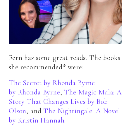
Fern has some great reads. The books
she recommended* were:
The Secret by Rhonda Byrne
by
Rhonda Byrne
,
The Magic Mala: A
Story That Changes Lives
by
Bob
Olson
, and
The Nightingale: A Novel
by
Kristin Hannah
.