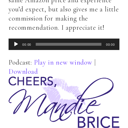
same Amazon price and experience
you’d expect, but also gives me a little
commission for making the
recommendation. I appreciate it!
Audio
00:00
00:00
Player
Podcast:
Play in new window
|
Download