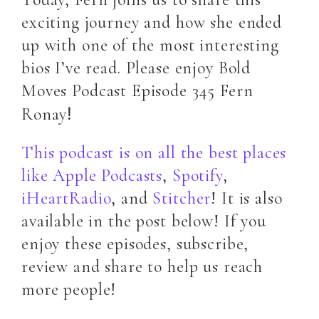
exciting journey and how she ended
up with one of the most interesting
bios I’ve read. Please enjoy Bold
Moves Podcast Episode 345 Fern
!
Ronay
This podcast is on all the best places
like Apple Podcasts
,
Spotify
,
iHeartRadio
, and
Stitcher
! It is also
available in the post below! If you
enjoy these episodes, subscribe,
review and share to help us reach
more people!