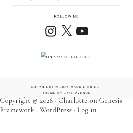
FOLLOW ME
COPYRIGHT © 2026 MANDIE BRICE
THEME BY
17TH AVENUE
Copyright © 2026 ·
Charlotte
on
Genesis
Framework
·
WordPress
·
Log in