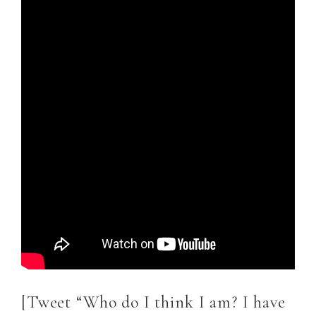
[Tweet “Who do I think I am? I have