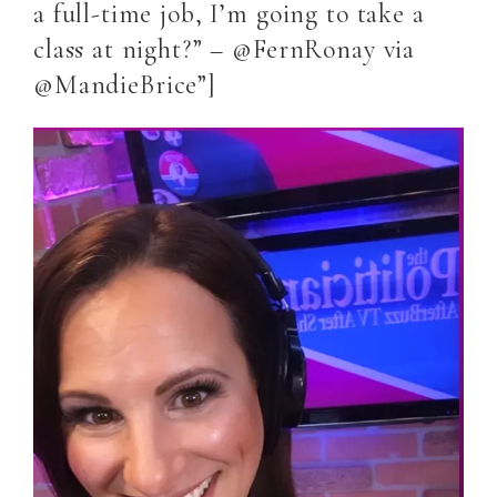
a full-time job, I’m going to take a
class at night?” – @FernRonay via
@MandieBrice”]