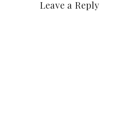
Leave a Reply