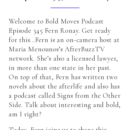
Welcome to Bold Moves Podcast
Episode 345 Fern Ronay. Get ready
for this…Fern is an on-camera host at
Maria Menounos’s AfterBuzzTV
network. She’s also a licensed lawyer,
in more than one state in her past.
On top of that, Fern has written two
novels about the afterlife and also has
a podcast called Signs from the Other
Side. Talk about interesting and bold,
am I right?
Today, Fern joins us to share this