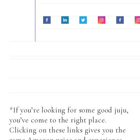
*If you’re looking for some good juju,
you’ve come to the right place.
Clicking on these links gives you the