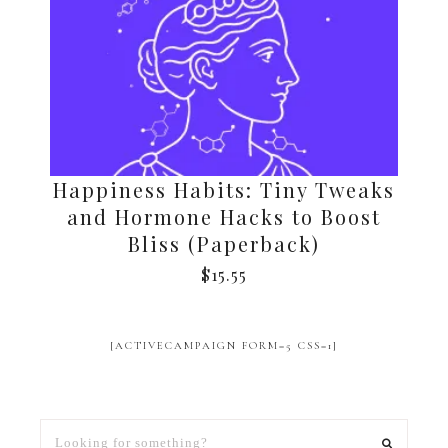
Happiness Habits: Tiny Tweaks
and Hormone Hacks to Boost
Bliss (Paperback)
$
15.55
[ACTIVECAMPAIGN FORM=5 CSS=1]