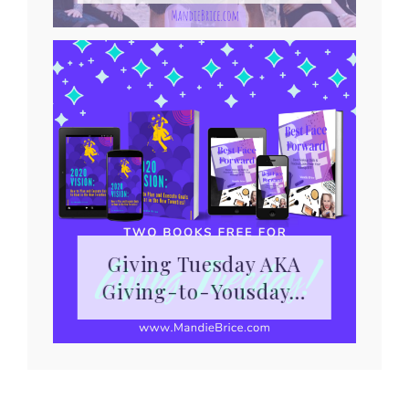
Giving Tuesday AKA
Giving-to-Yousday…