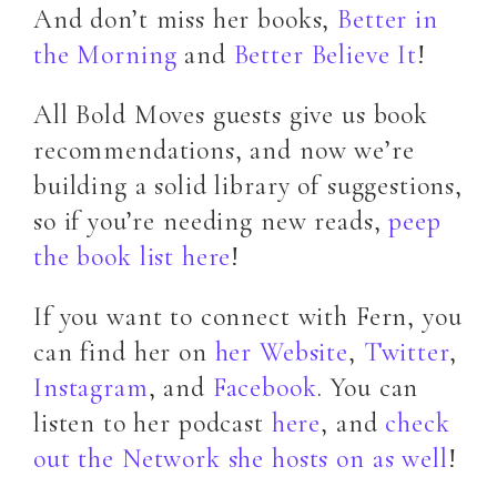
And don’t miss her books,
Better in
the Morning
and
Better Believe It
!
All Bold Moves guests give us book
recommendations, and now we’re
building a solid library of suggestions,
so if you’re needing new reads,
peep
the book list here
!
If you want to connect with Fern, you
can find her on
her Website
,
Twitter
,
Instagram
, and
Facebook
. You can
listen to her podcast
here
, and
check
out the Network she hosts on as well
!