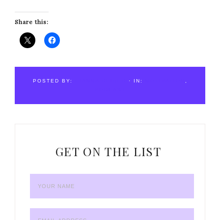
Share this:
POSTED BY:
CIANNA REIDER
·
IN:
MOTIVATION
,
PODCAST
GET ON THE LIST