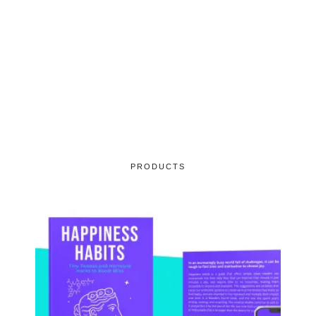
PRODUCTS