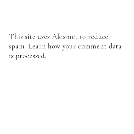
This site uses Akismet to reduce
spam.
Learn how your comment data
is processed
.