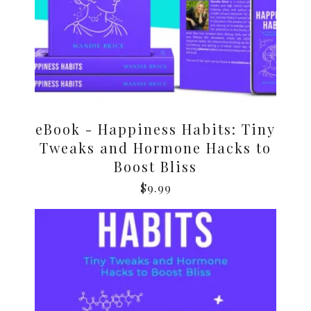
eBook - Happiness Habits: Tiny
Tweaks and Hormone Hacks to
Boost Bliss
$
9.99