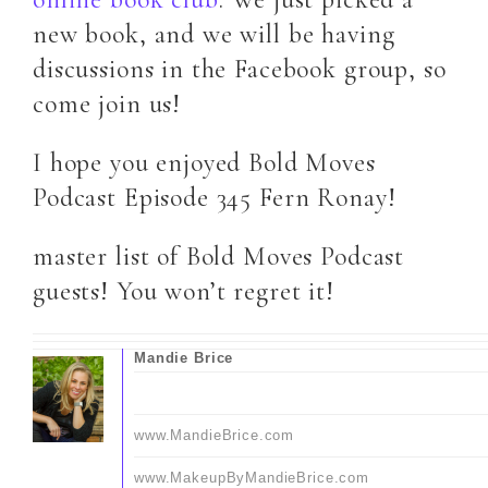
new book, and we will be having
discussions in the Facebook group, so
come join us!
I hope you enjoyed Bold Moves
Podcast Episode 345 Fern Ronay!
master list of Bold Moves Podcast
guests! You won’t regret it!
Mandie Brice
www.MandieBrice.com
www.MakeupByMandieBrice.com