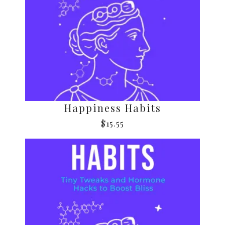
Happiness Habits
$
15.55