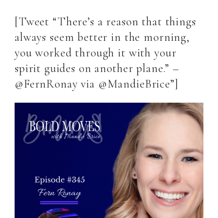
[Tweet “There’s a reason that things
always seem better in the morning,
you worked through it with your
spirit guides on another plane.” –
@FernRonay via @MandieBrice”]