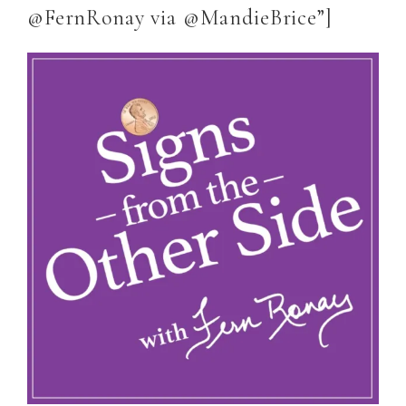
@FernRonay via @MandieBrice”]