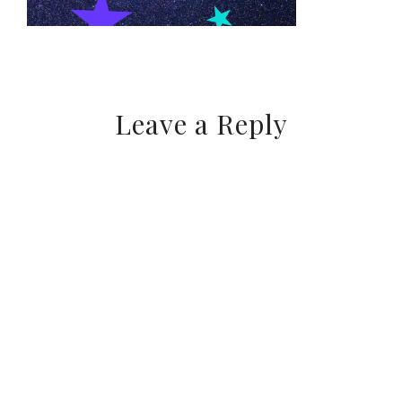
Leave a Reply