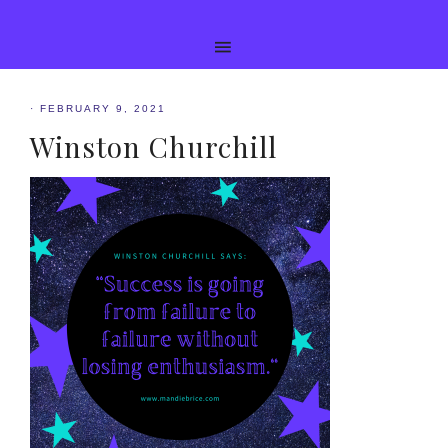
·
FEBRUARY 9, 2021
Winston Churchill