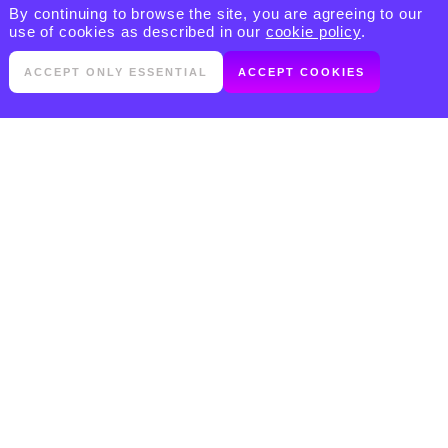
By continuing to browse the site, you are agreeing to our
use of cookies as described in our
cookie policy
.
ACCEPT ONLY ESSENTIAL
ACCEPT COOKIES
PRODUCTS