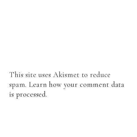
This site uses Akismet to reduce
spam.
Learn how your comment data
is processed
.