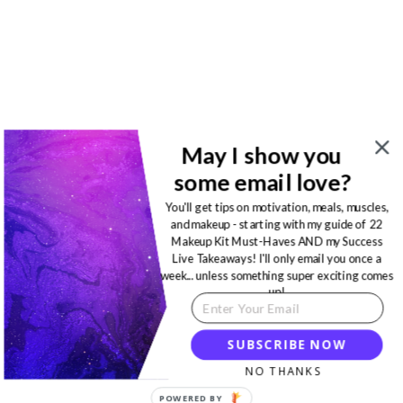
May I show you
some email love?
You'll get tips on motivation, meals, muscles,
and makeup - starting with my guide of 22
Makeup Kit Must-Haves AND my Success
Live Takeaways! I'll only email you once a
week... unless something super exciting comes
up!
SUBSCRIBE NOW
NO THANKS
POWERED BY