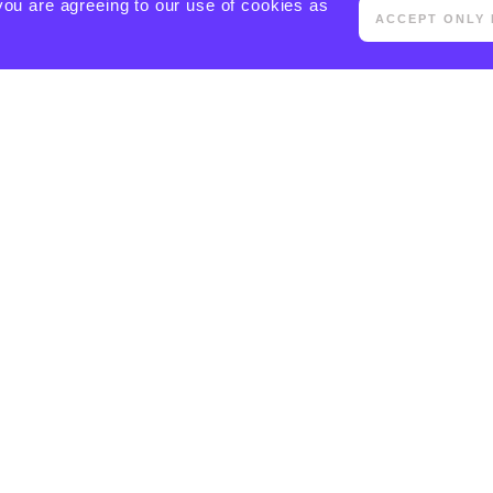
you are agreeing to our use of cookies as
ACCEPT ONLY 
[ACTIVECAMPAIGN FORM=5 CSS=1]