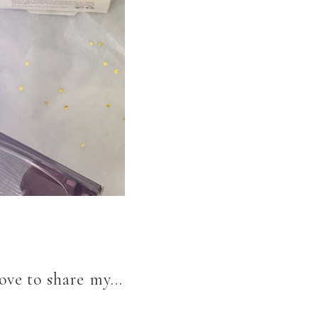
love to share my…