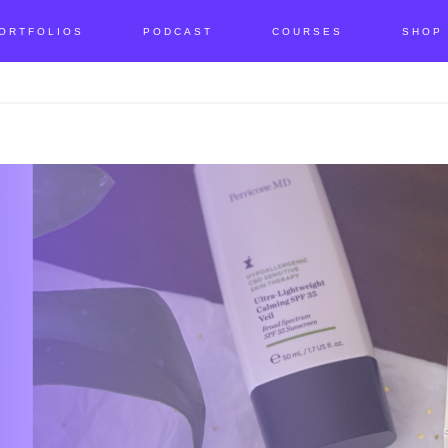
ORTFOLIOS
PODCAST
COURSES
SHOP