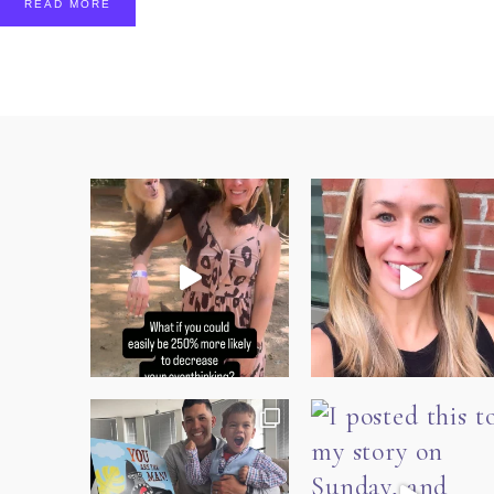
READ MORE