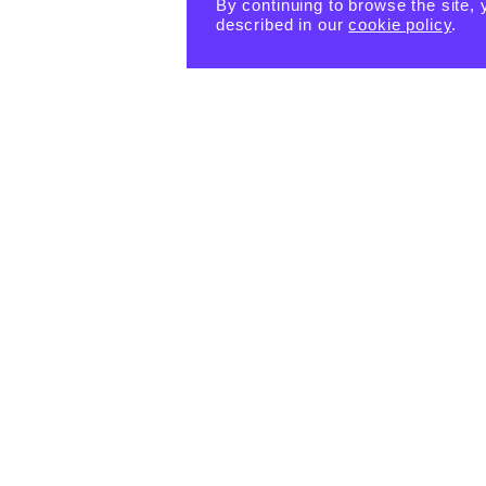
By continuing to browse the site, 
described in our
cookie policy
.
PRODUCTS
eBook -
Happin
Happin
Happin
ess
ess
ess
Habits
Habits:
Habits:
Tiny
$
15.55