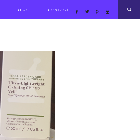
BLOG
CONTACT