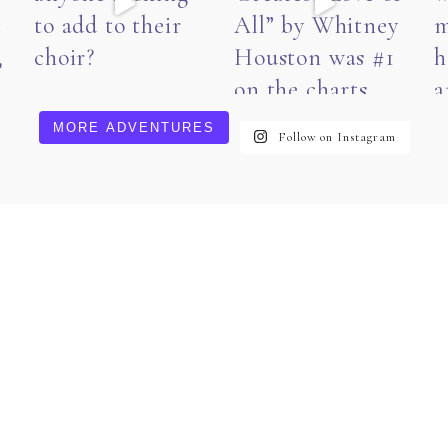
MORE ADVENTURES
Follow on Instagram