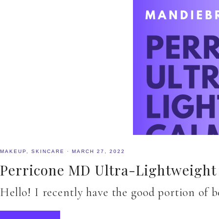
MAKEUP
,
SKINCARE
·
MARCH 27, 2022
Perricone MD Ultra-Lightweight 
Hello! I recently have the good portion of 