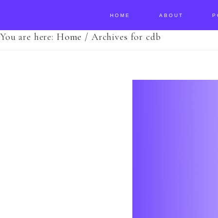
HOME
ABOUT
P
You are here:
Home
/
Archives for cdb