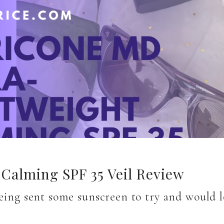
Calming SPF 35 Veil Review
being sent some sunscreen to try and would 