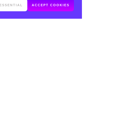
ESSENTIAL
ACCEPT COOKIES
FOLLOW ME