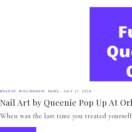
MAKEUP
,
MISC/MANDIE
,
NEWS
·
JULY 17, 2019
Nail Art by Queenie Pop Up At Or
When was the last time you treated yourself