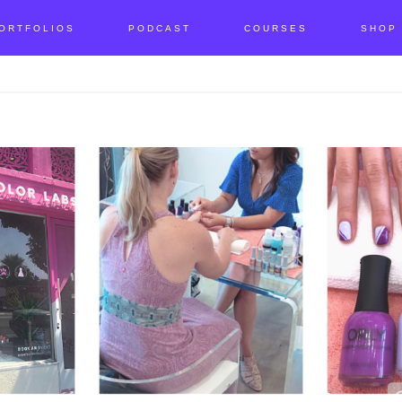
ORTFOLIOS
PODCAST
COURSES
SHOP