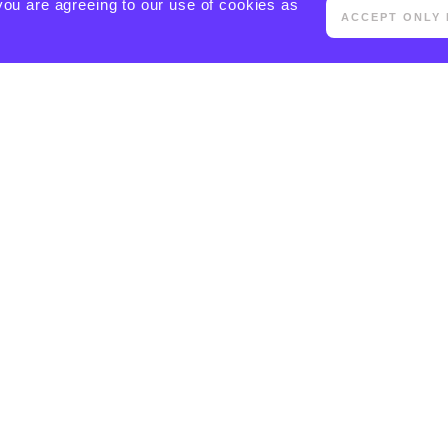
you are agreeing to our use of cookies as
ACCEPT ONLY 
[ACTIVECAMPAIGN FORM=5 CSS=1]