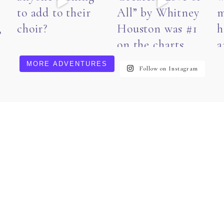
MORE ADVENTURES
Follow on Instagram