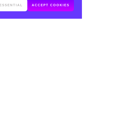
ESSENTIAL
ACCEPT COOKIES
FOLLOW ME