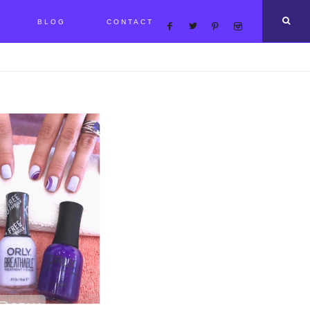
BLOG
CONTACT