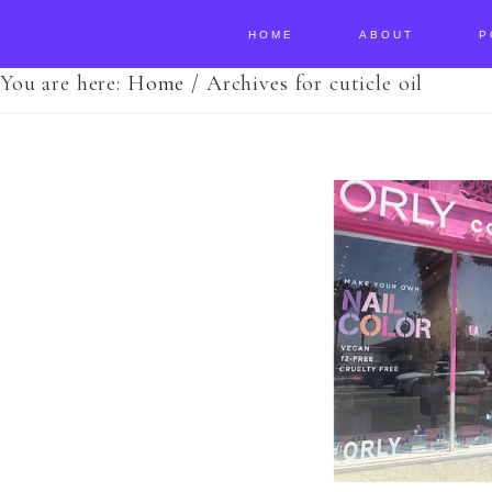
HOME
ABOUT
P
You are here:
Home
/
Archives for cuticle oil