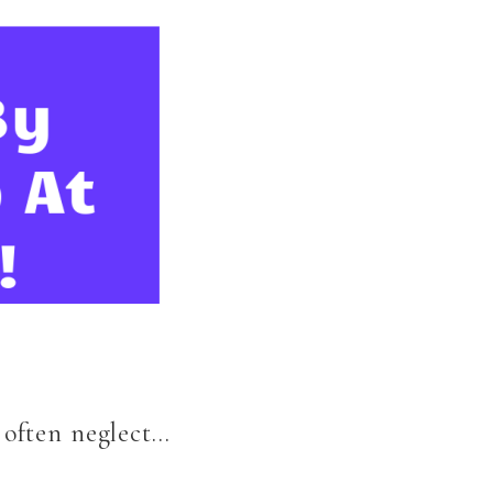
I often neglect…