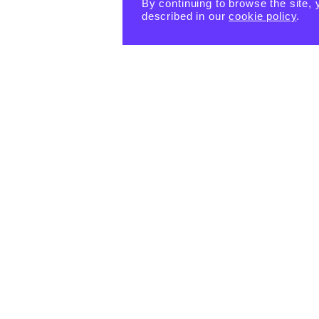
By continuing to browse the site, 
described in our
cookie policy
.
PRODUCTS
eBook -
Happin
Happin
Happin
ess
ess
ess
Habits
Habits:
Habits:
Tiny
$
15.55