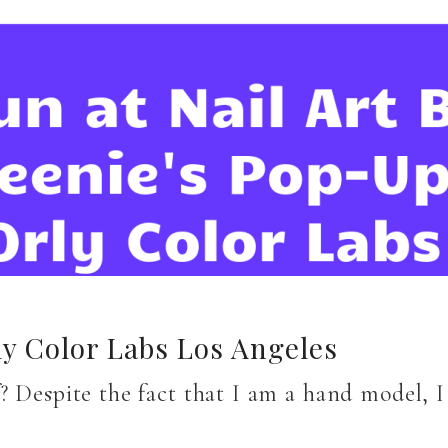
ly Color Labs Los Angeles
? Despite the fact that I am a hand model, 