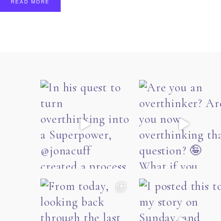
READ MORE