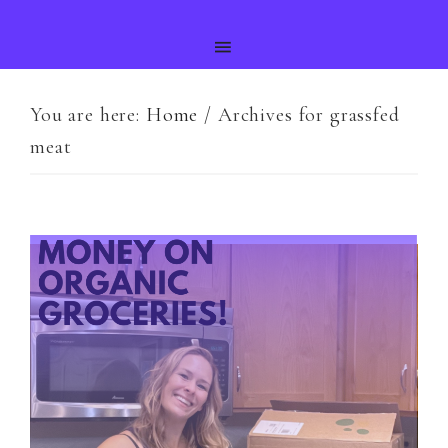
You are here:
Home
/
Archives for grassfed
meat