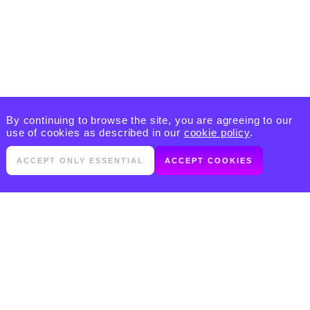
By continuing to browse the site, you are agreeing to our
use of cookies as described in our
cookie policy
.
ACCEPT ONLY ESSENTIAL
ACCEPT COOKIES
PRODUCTS