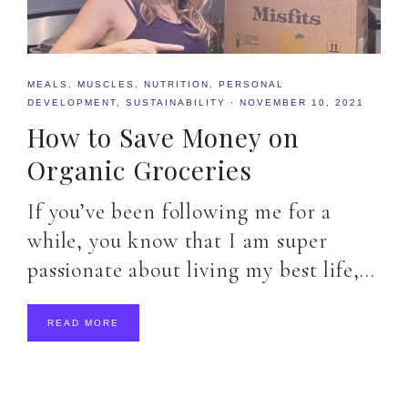
MEALS
,
MUSCLES
,
NUTRITION
,
PERSONAL
DEVELOPMENT
,
SUSTAINABILITY
·
NOVEMBER 10, 2021
How to Save Money on
Organic Groceries
If you’ve been following me for a
while, you know that I am super
passionate about living my best life,…
READ MORE