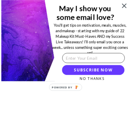
May I show you
some email love?
You'll get tips on motivation, meals, muscles,
and makeup - starting with my guide of 22
Makeup Kit Must-Haves AND my Success
Live Takeaways! I'll only email you once a
week... unless something super exciting comes
up!
SUBSCRIBE NOW
NO THANKS
POWERED BY