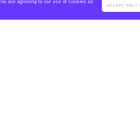
you are agreeing to our use of cookies as
ACCEPT ONLY 
[ACTIVECAMPAIGN FORM=5 CSS=1]