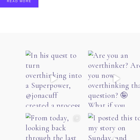
READ MORE