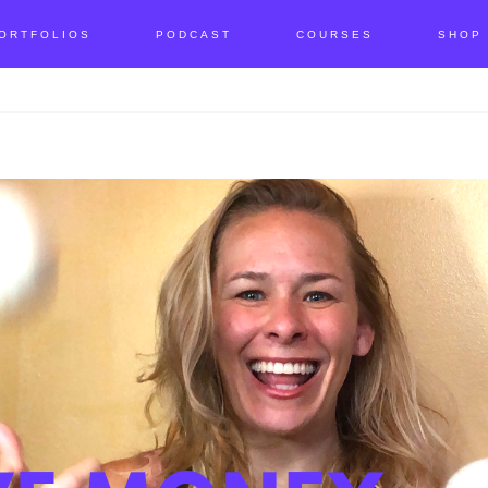
ORTFOLIOS
PODCAST
COURSES
SHOP