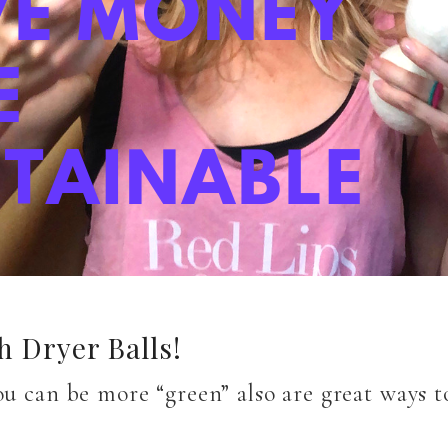
 Dryer Balls!
ou can be more “green” also are great ways 