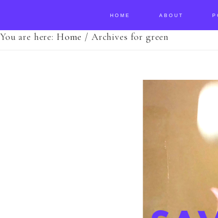
HOME
ABOUT
P
You are here:
Home
/
Archives for green