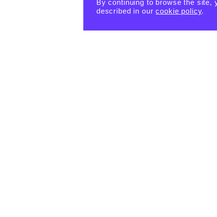
By continuing to browse the site, 
described in our
cookie policy
.
PRODUCTS
eBook -
Happin
Happin
Happin
ess
ess
ess
Habits
Habits:
Habits:
Tiny
$
15.55