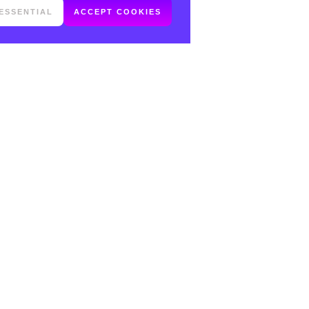
ESSENTIAL
ACCEPT COOKIES
FOLLOW ME