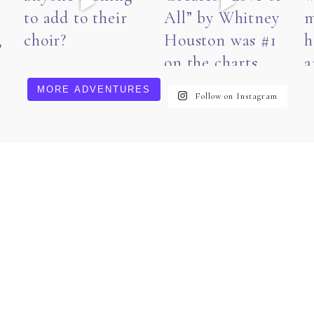
MORE ADVENTURES
Follow on Instagram