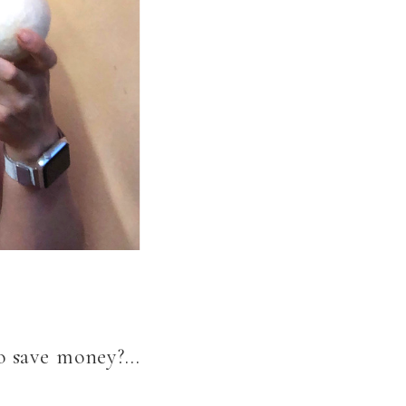
to save money?…