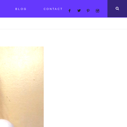
BLOG
CONTACT