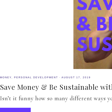
MONEY
,
PERSONAL DEVELOPMENT
·
AUGUST 17, 2019
Save Money & Be Sustainable with
Isn’t it funny how so many different ways y