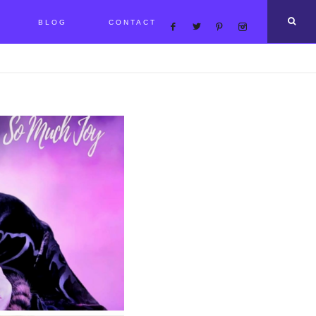
BLOG
CONTACT