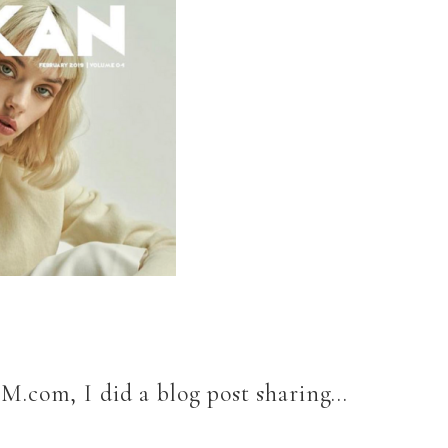
eM.com, I did a blog post sharing…