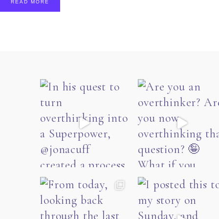
READ MORE