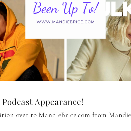
a Podcast Appearance!
nsition over to MandieBrice.com from Mandi