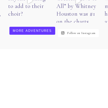
MORE ADVENTURES
Follow on Instagram