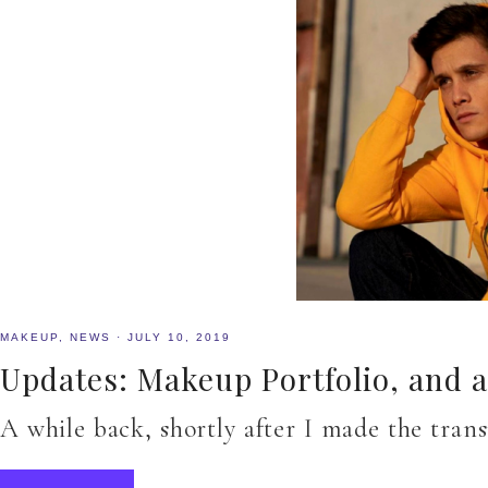
MAKEUP
,
NEWS
·
JULY 10, 2019
Updates: Makeup Portfolio, and 
A while back, shortly after I made the tra