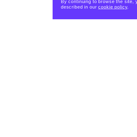
By continuing to browse the site, 
described in our
cookie policy
.
PRODUCTS
eBook -
Happin
Happin
Happin
ess
ess
ess
Habits
Habits:
Habits:
Tiny
$
15.55