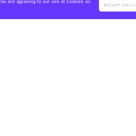
you are agreeing to our use of cookies as
ACCEPT ONLY 
[ACTIVECAMPAIGN FORM=5 CSS=1]