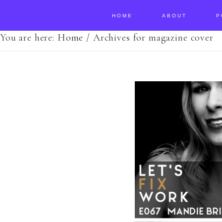
HOME
ABOUT
P
You are here:
Home
/
Archives for magazine cover