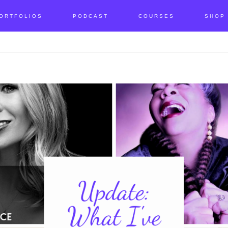
ORTFOLIOS
PODCAST
COURSES
SHOP