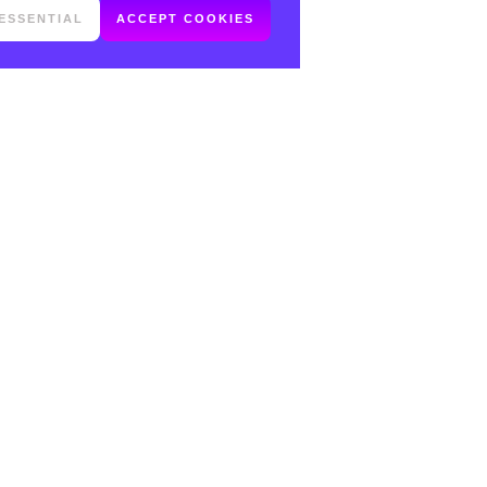
ESSENTIAL
ACCEPT COOKIES
FOLLOW ME