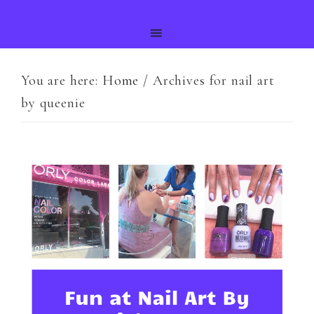
You are here:
Home
/
Archives for nail art
by queenie