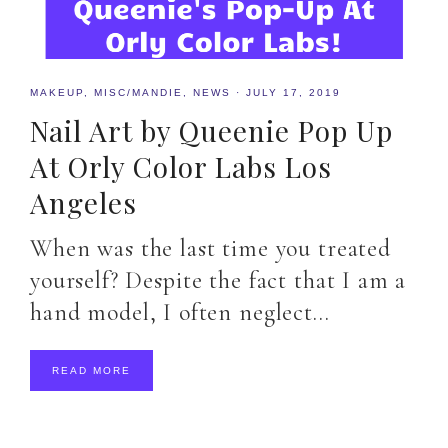
MAKEUP
,
MISC/MANDIE
,
NEWS
·
JULY 17, 2019
Nail Art by Queenie Pop Up
At Orly Color Labs Los
Angeles
When was the last time you treated
yourself? Despite the fact that I am a
hand model, I often neglect…
READ MORE