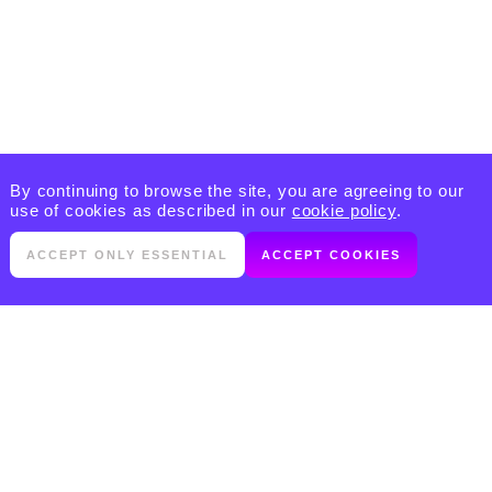
By continuing to browse the site, you are agreeing to our
use of cookies as described in our
cookie policy
.
ACCEPT ONLY ESSENTIAL
ACCEPT COOKIES
PRODUCTS