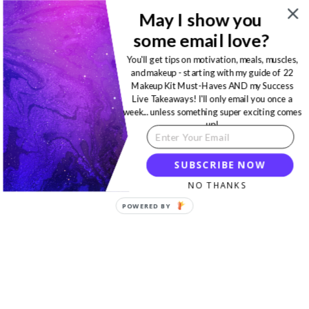
May I show you
some email love?
You'll get tips on motivation, meals, muscles,
and makeup - starting with my guide of 22
Makeup Kit Must-Haves AND my Success
Live Takeaways! I'll only email you once a
week... unless something super exciting comes
up!
SUBSCRIBE NOW
NO THANKS
POWERED BY