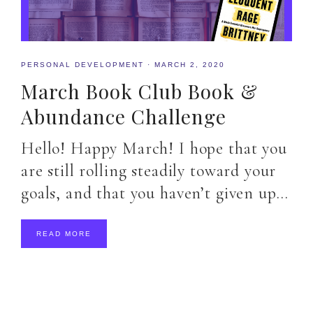
PERSONAL DEVELOPMENT
·
MARCH 2, 2020
March Book Club Book &
Abundance Challenge
Hello! Happy March! I hope that you
are still rolling steadily toward your
goals, and that you haven’t given up…
READ MORE