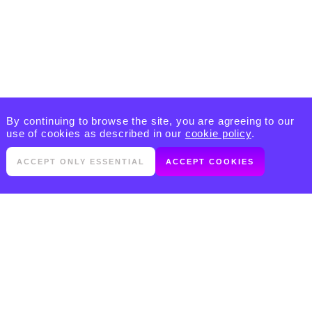
By continuing to browse the site, you are agreeing to our
use of cookies as described in our
cookie policy
.
ACCEPT ONLY ESSENTIAL
ACCEPT COOKIES
PRODUCTS