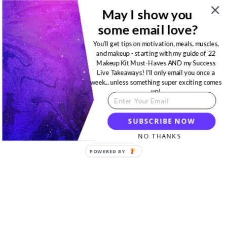
May I show you
some email love?
You'll get tips on motivation, meals, muscles,
and makeup - starting with my guide of 22
Makeup Kit Must-Haves AND my Success
Live Takeaways! I'll only email you once a
week... unless something super exciting comes
up!
SUBSCRIBE NOW
NO THANKS
POWERED BY