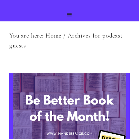
You are here:
Home
/
Archives for podcast
guests