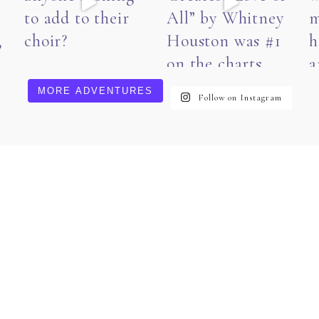
MORE ADVENTURES
Follow on Instagram