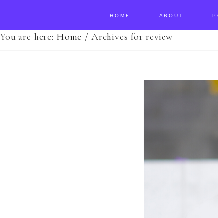
HOME
ABOUT
P
You are here:
Home
/
Archives for review