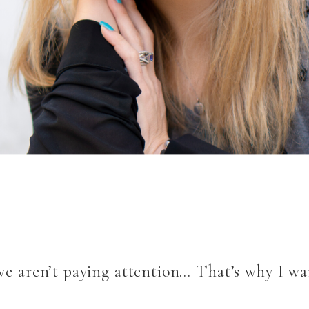
 we aren’t paying attention… That’s why I wa