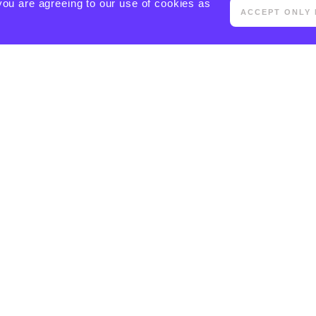
you are agreeing to our use of cookies as
ACCEPT ONLY 
[ACTIVECAMPAIGN FORM=5 CSS=1]