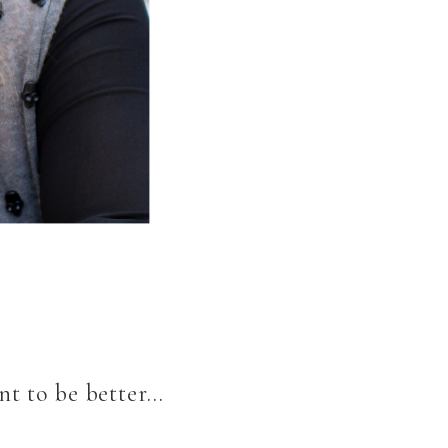
nt to be better…