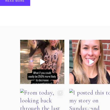
READ MORE