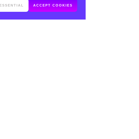
ESSENTIAL
ACCEPT COOKIES
FOLLOW ME