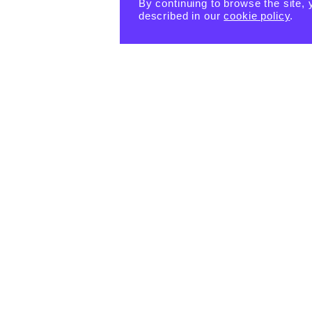
By continuing to browse the site, 
described in our
cookie policy
.
PRODUCTS
eBook -
Happin
Happin
Happin
ess
ess
ess
Habits
Habits:
Habits:
Tiny
$
15.55