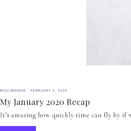
MISC/MANDIE
·
FEBRUARY 1, 2020
My January 2020 Recap
It’s amazing how quickly time can fly by if