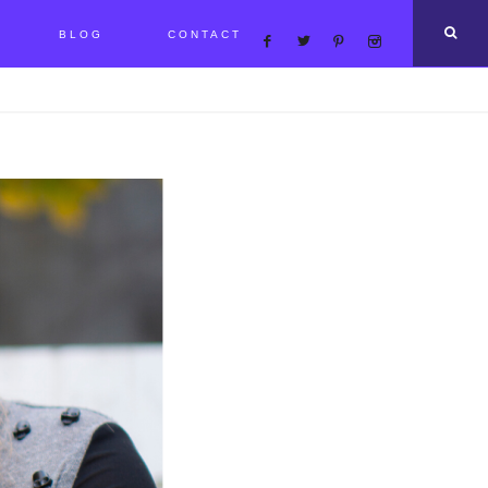
BLOG
CONTACT