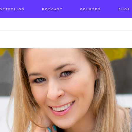
ORTFOLIOS
PODCAST
COURSES
SHOP