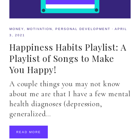
MONEY
,
MOTIVATION
,
PERSONAL DEVELOPMENT
·
APRIL
3, 2021
Happiness Habits Playlist: A
Playlist of Songs to Make
You Happy!
A couple things you may not know
about me are that I have a few mental
health diagnoses (depression,
generalized…
READ MORE