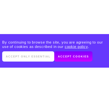
By continuing to browse the site, you are agreeing to our
use of cookies as described in our
cookie policy
.
ACCEPT ONLY ESSENTIAL
ACCEPT COOKIES
PRODUCTS