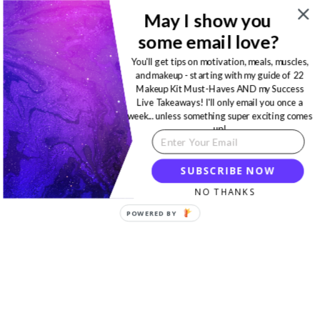
May I show you
some email love?
You'll get tips on motivation, meals, muscles,
and makeup - starting with my guide of 22
Makeup Kit Must-Haves AND my Success
Live Takeaways! I'll only email you once a
week... unless something super exciting comes
up!
SUBSCRIBE NOW
NO THANKS
POWERED BY