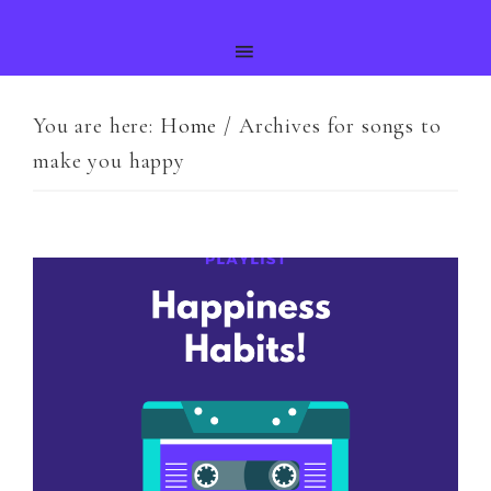
You are here:
Home
/
Archives for songs to
make you happy