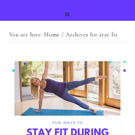
You are here:
Home
/
Archives for stay fit