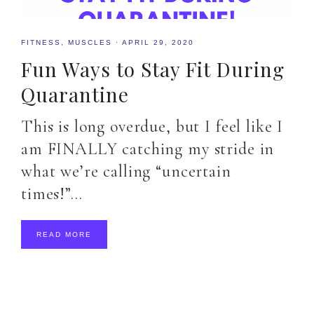
FITNESS
,
MUSCLES
·
APRIL 29, 2020
Fun Ways to Stay Fit During
Quarantine
This is long overdue, but I feel like I
am FINALLY catching my stride in
what we’re calling “uncertain
times!”…
READ MORE