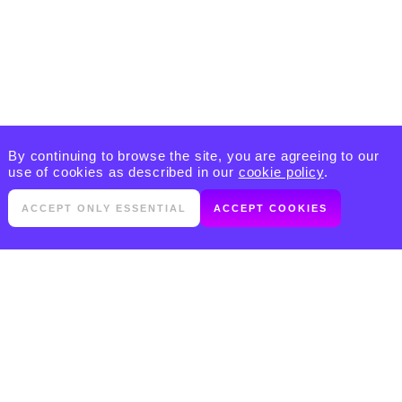
By continuing to browse the site, you are agreeing to our
use of cookies as described in our
cookie policy
.
ACCEPT ONLY ESSENTIAL
ACCEPT COOKIES
PRODUCTS