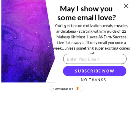
May I show you
some email love?
You'll get tips on motivation, meals, muscles,
and makeup - starting with my guide of 22
Makeup Kit Must-Haves AND my Success
Live Takeaways! I'll only email you once a
week... unless something super exciting comes
up!
SUBSCRIBE NOW
NO THANKS
POWERED BY