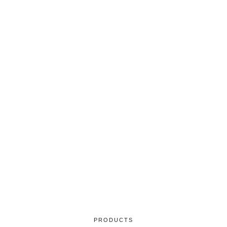
PRODUCTS