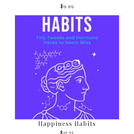
$
9.99
Happiness Habits
$
15.55