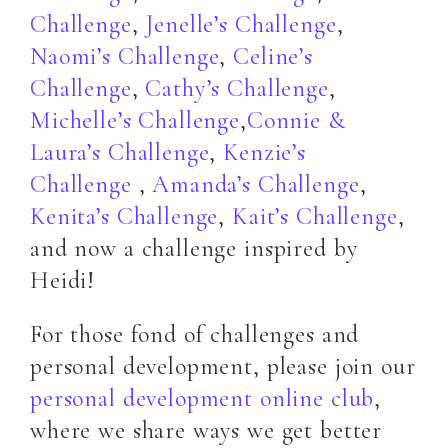
Challenge
,
Jenelle’s Challenge
,
Naomi’s Challenge
,
Celine’s
Challenge
,
Cathy’s Challenge
,
Michelle’s Challenge
,
Connie &
Laura’s Challenge
,
Kenzie’s
Challenge
,
Amanda’s Challenge
,
Kenita’s Challenge
,
Kait’s Challenge
,
and now a challenge inspired by
Heidi!
For those fond of challenges and
personal development, please join our
personal development online club
,
where we share ways we get better