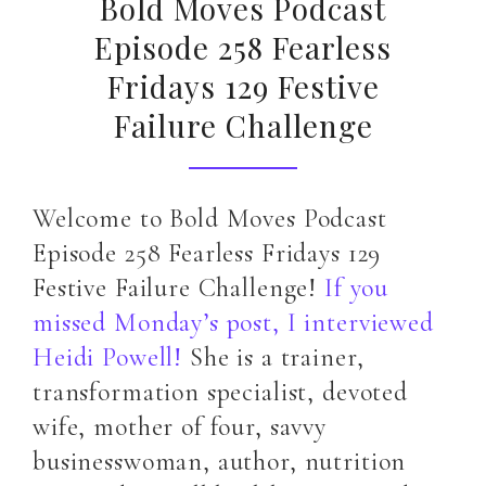
Bold Moves Podcast
Episode 258 Fearless
Fridays 129 Festive
Failure Challenge
Welcome to Bold Moves Podcast
Episode 258 Fearless Fridays 129
Festive Failure Challenge!
If you
missed Monday’s post, I interviewed
Heidi Powell!
She is a trainer,
transformation specialist, devoted
wife, mother of four, savvy
businesswoman, author, nutrition