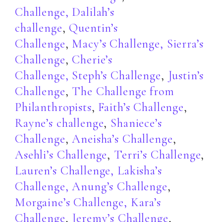
Challenge,
Dalilah’s
challenge
,
Quentin’s
Challenge
,
Macy’s Challenge,
Sierra’s
Challenge
,
Cherie’s
Challenge,
Steph’s Challenge
,
Justin’s
Challenge
,
The Challenge from
Philanthropists
,
Faith’s Challenge
,
Rayne’s challenge
,
Shaniece’s
Challenge
,
Aneisha’s Challenge
,
Asehli’s Challenge
,
Terri’s Challenge
,
Lauren’s Challenge,
Lakisha’s
Challenge,
Anung’s Challenge
,
Morgaine’s Challenge,
Kara’s
Challenge
,
Jeremy’s Challenge
,