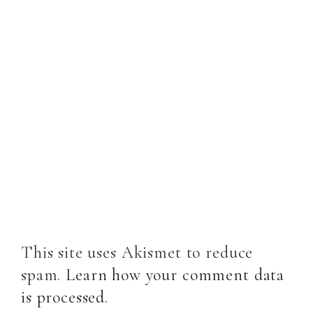
This site uses Akismet to reduce
spam.
Learn how your comment data
is processed
.