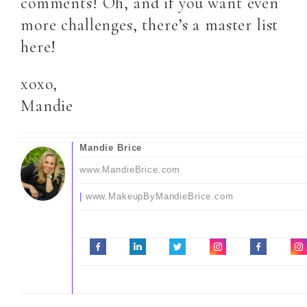
comments! Oh, and if you want even
more challenges, there’s a master list
here!
xoxo,
Mandie
Mandie Brice
www.MandieBrice.com
|
www.MakeupByMandieBrice.com