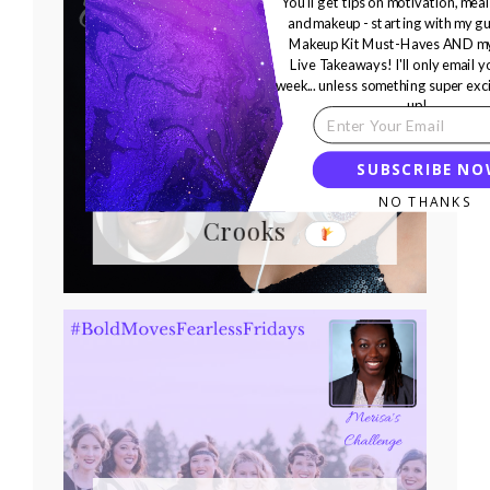
You'll get tips on motivation, meal
and makeup - starting with my gu
Makeup Kit Must-Haves AND my
Live Takeaways! I'll only email 
week... unless something super exc
up!
Bold Moves Podcast
SUBSCRIBE N
Episode 355 Brian
NO THANKS
Crooks