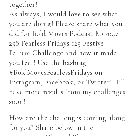
together!
As always, I would love to see what
you are doing! Please share what you
did for Bold Moves Podcast Episode
258 Fearless Fridays 129 Festive
Failure Challenge and how it made
you feel! Use the hashtag
#BoldMovesFearlessFridays on
Instagram, Facebook, or Twitter! I’ll
have more results from my challenges
soon!
How are the challenges coming along
for you? Share below in the