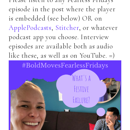
episode in the post where the player
is embedded (see below) OR on
ApplePodcasts
,
Stitcher
, or whatever
podcast app you choose. Interview
episodes are available both as audio
like these, as well as on YouTube. =)