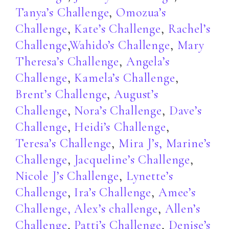
Tanya’s Challenge
,
Omozua’s
Challenge
,
Kate’s Challenge
,
Rachel’s
Challenge
,
Wahido’s Challenge
,
Mary
Theresa’s Challenge
,
Angela’s
Challenge
,
Kamela’s Challenge
,
Brent’s Challenge
,
August’s
Challenge
,
Nora’s Challenge
,
Dave’s
Challenge
,
Heidi’s Challenge
,
Teresa’s Challenge
,
Mira J’s,
Marine’s
Challenge
,
Jacqueline’s Challenge
,
Nicole J’s Challenge
,
Lynette’s
Challenge
,
Ira’s Challenge
,
Amee’s
Challenge,
Alex’s challenge
,
Allen’s
Challenge
,
Patti’s Challenge
,
Denise’s