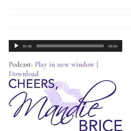
Audio
00:00
00:00
Player
Podcast:
Play in new window
|
Download