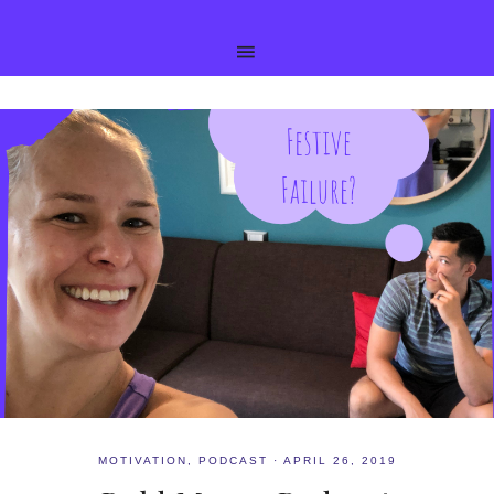
MOTIVATION
,
PODCAST
·
APRIL 26, 2019