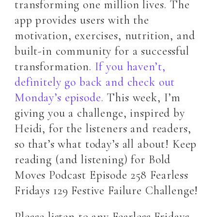
transforming one million lives. The
app provides users with the
motivation, exercises, nutrition, and
built-in community for a successful
transformation.
If you haven’t,
definitely go back and check out
Monday’s episode.
This week, I’m
giving you a challenge, inspired by
Heidi, for the listeners and readers,
so that’s what today’s all about! Keep
reading (and listening) for Bold
Moves Podcast Episode 258 Fearless
Fridays 129 Festive Failure Challenge!
Please listen to any Fearless Fridays