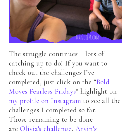
The struggle continues – lots of
catching up to do! If you want to
check out the challenges I’ve
completed, just click on the “
Bold
Moves Fearless Fridays
” highlight on
my profile on Instagram
to see all the
challenges I completed so far.
Those remaining to be done
are
Olivia’s challenge
,
Arvin’s