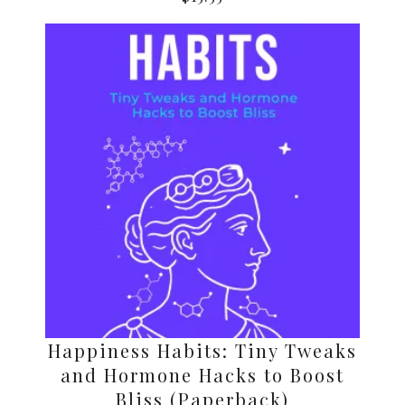
Happiness Habits: Tiny Tweaks
and Hormone Hacks to Boost
Bliss (Paperback)