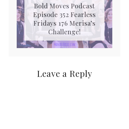
Bold Moves Podcast
Episode 352 Fearless
Fridays 176 Merisa’s
Challenge!
Leave a Reply