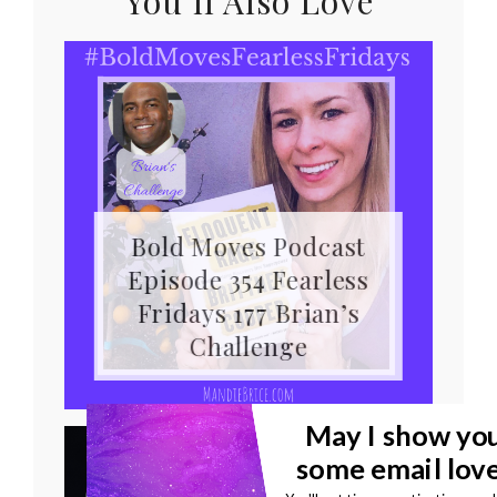
You’ll Also Love
Bold Moves Podcast
Episode 354 Fearless
Fridays 177 Brian’s
Challenge
May I show yo
some email lov