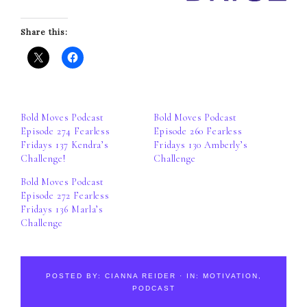
Share this:
Bold Moves Podcast
Bold Moves Podcast
Episode 274 Fearless
Episode 260 Fearless
Fridays 137 Kendra’s
Fridays 130 Amberly’s
Challenge!
Challenge
Bold Moves Podcast
Episode 272 Fearless
Fridays 136 Marla’s
Challenge
POSTED BY:
CIANNA REIDER
·
IN:
MOTIVATION
,
PODCAST