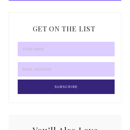
GET ON THE LIST