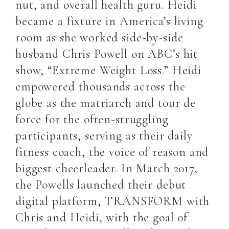
nut, and overall health guru. Heidi
became a fixture in America’s living
room as she worked side-by-side
husband Chris Powell on ABC’s hit
show, “Extreme Weight Loss.” Heidi
empowered thousands across the
globe as the matriarch and tour de
force for the often-struggling
participants, serving as their daily
fitness coach, the voice of reason and
biggest cheerleader. In March 2017,
the Powells launched their debut
digital platform, TRANSFORM with
Chris and Heidi, with the goal of