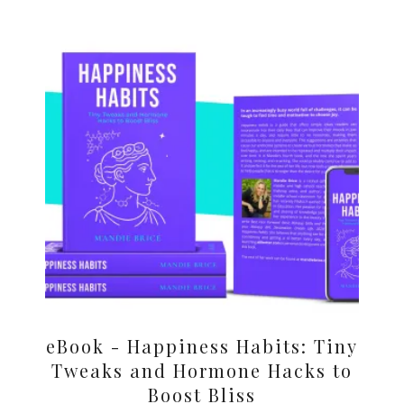
eBook - Happiness Habits: Tiny
Tweaks and Hormone Hacks to
Boost Bliss