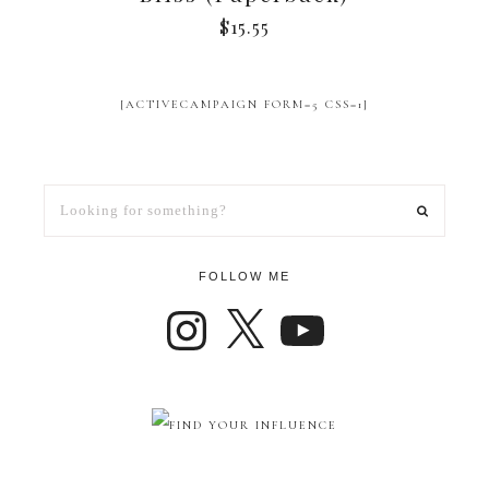
$
15.55
[ACTIVECAMPAIGN FORM=5 CSS=1]
FOLLOW ME