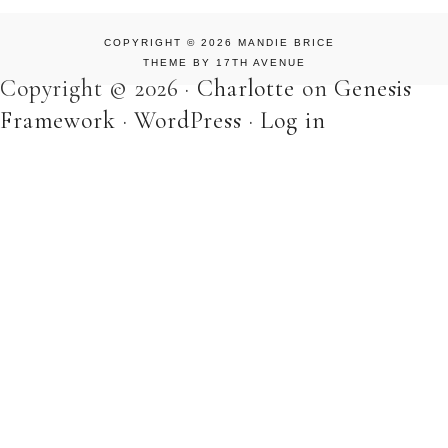
COPYRIGHT © 2026 MANDIE BRICE
THEME BY
17TH AVENUE
Copyright © 2026 ·
Charlotte
on
Genesis
Framework
·
WordPress
·
Log in