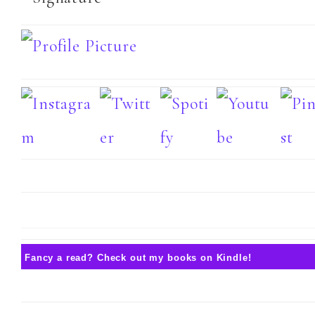
Fancy a read? Check out my books on Kindle!