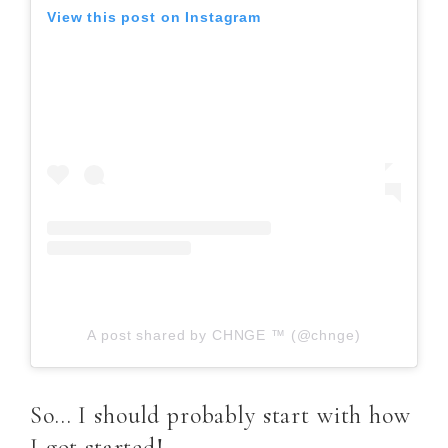
View this post on Instagram
A post shared by CHNGE ™ (@chnge)
So… I should probably start with how
I got started!