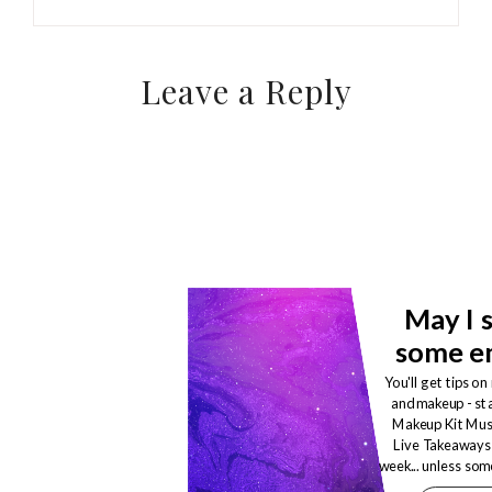
Leave a Reply
May I 
some em
You'll get tips on
and makeup - st
Makeup Kit Mu
Live Takeaways! 
week... unless so