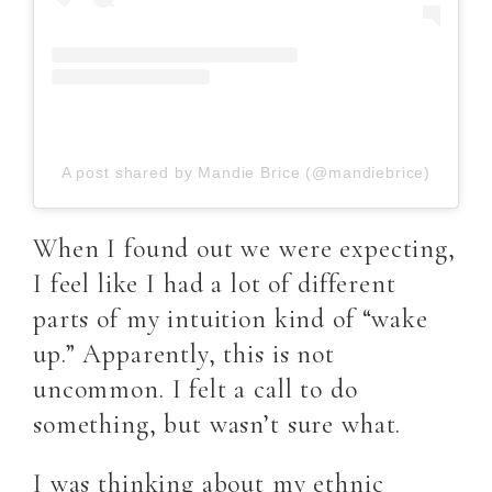
A post shared by Mandie Brice (@mandiebrice)
When I found out we were expecting,
I feel like I had a lot of different
parts of my intuition kind of “wake
up.” Apparently, this is not
uncommon. I felt a call to do
something, but wasn’t sure what.
I was thinking about my ethnic