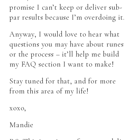
promise I can’t keep or deliver sub-
par results because I’m overdoing it.
Anyway, I would love to hear what
questions you may have about runes
or the process – it’ll help me build
my FAQ section I want to make!
Stay tuned for that, and for more
from this area of my life!
xoxo,
Mandie