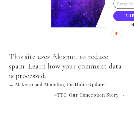
SU
This site uses Akismet to reduce
spam.
Learn how your comment data
is processed
.
← Makeup and Modeling Portfolio Update!
#TTC: Our Conception Story →