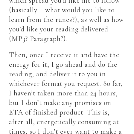
which spread you’d like me to follow
(basically – what would you like to
learn from the runes?), as well as how
you’d like your reading delivered
(MP3? Paragraph?).
Then, once I receive it and have the
energy for it, I go ahead and do the
reading, and deliver it to you in
whichever format you request. So far,
I haven’t taken more than 24 hours,
but I don’t make any promises on
ETA of finished product. This is,
after all, energetically consuming at
times, so I don’t ever want to make a