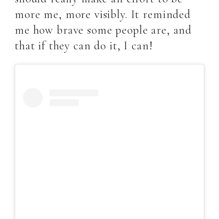
more me, more visibly. It reminded
me how brave some people are, and
that if they can do it, I can!