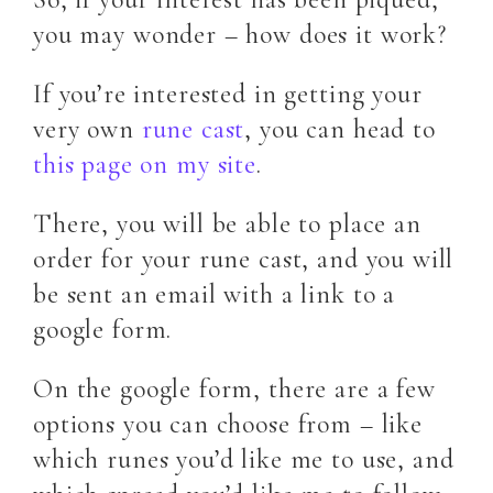
you may wonder – how does it work?
If you’re interested in getting your
very own
rune cast
, you can head to
this page on my site
.
There, you will be able to place an
order for your rune cast, and you will
be sent an email with a link to a
google form.
On the google form, there are a few
options you can choose from – like
which runes you’d like me to use, and