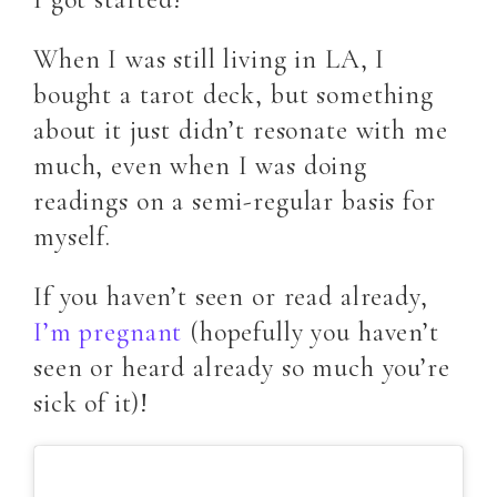
When I was still living in LA, I
bought a tarot deck, but something
about it just didn’t resonate with me
much, even when I was doing
readings on a semi-regular basis for
myself.
If you haven’t seen or read already,
I’m pregnant
(hopefully you haven’t
seen or heard already so much you’re
sick of it)!