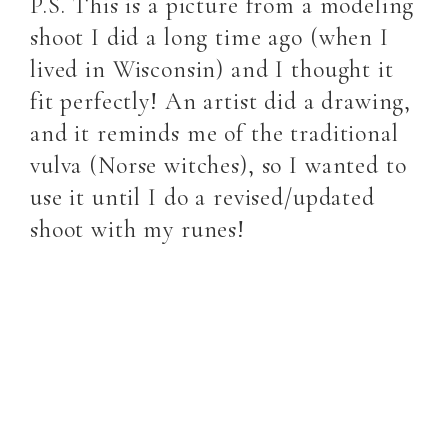
P.S. This is a picture from a modeling
shoot I did a long time ago (when I
lived in Wisconsin) and I thought it
fit perfectly! An artist did a drawing,
and it reminds me of the traditional
vulva (Norse witches), so I wanted to
use it until I do a revised/updated
shoot with my runes!