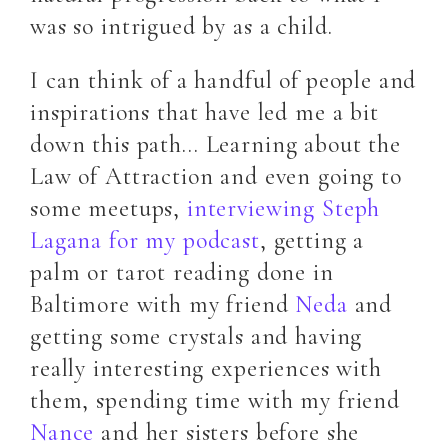
was so intrigued by as a child.
I can think of a handful of people and
inspirations that have led me a bit
down this path… Learning about the
Law of Attraction and even going to
some meetups,
interviewing Steph
Lagana for my podcast
, getting a
palm or tarot reading done in
Baltimore with my friend
Neda
and
getting some crystals and having
really interesting experiences with
them, spending time with my friend
Nance
and her sisters before she