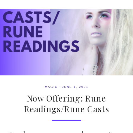
MAGIC
·
JUNE 1, 2021
Now Offering: Rune
Readings/Rune Casts