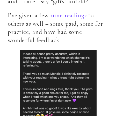
and… dare I say “gifts” unfold?
I’ve given a few
rune readings
to
others as well – some paid, some for
practice, and have had some
wonderful feedback: