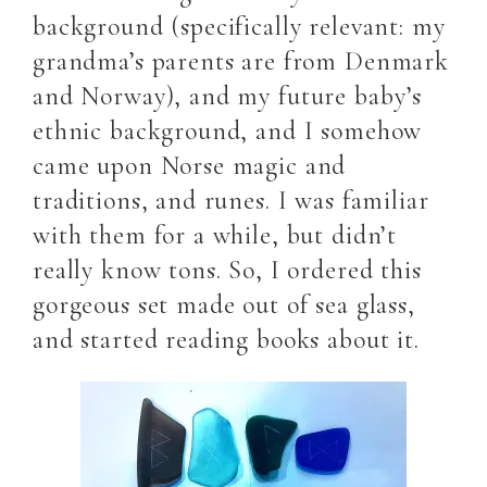
background (specifically relevant: my
grandma’s parents are from Denmark
and Norway), and my future baby’s
ethnic background, and I somehow
came upon Norse magic and
traditions, and runes. I was familiar
with them for a while, but didn’t
really know tons. So, I ordered this
gorgeous set made out of sea glass,
and started reading books about it.