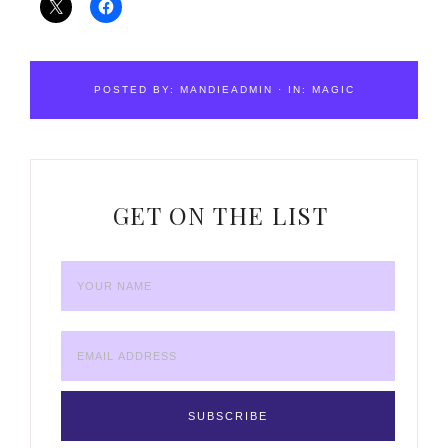
POSTED BY:
MANDIEADMIN
·
IN:
MAGIC
GET ON THE LIST