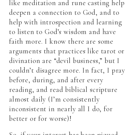
like meditation and rune casting help
deepen a connection to God, and to
help with introspection and learning
to listen to God’s wisdom and have
faith more. I know there are some
arguments that practices like tarot or
divination are “devil business,” but I
couldn’t disagree more. In fact, I pray
before, during, and after every
reading, and read biblical scripture
almost daily (I’m consistently
inconsistent in nearly all I do, for
better or for worse)!
So, if your interest has been piqued,