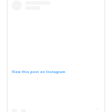
View this post on Instagram