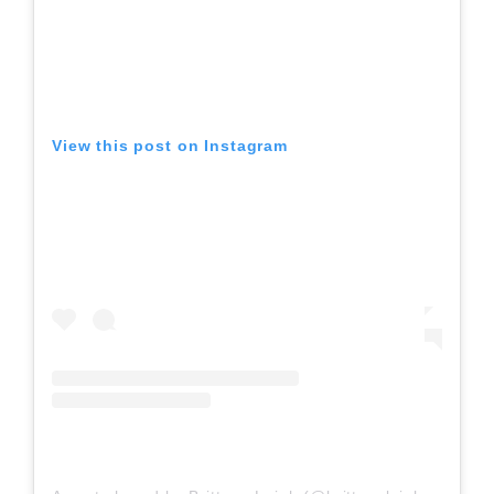
View this post on Instagram