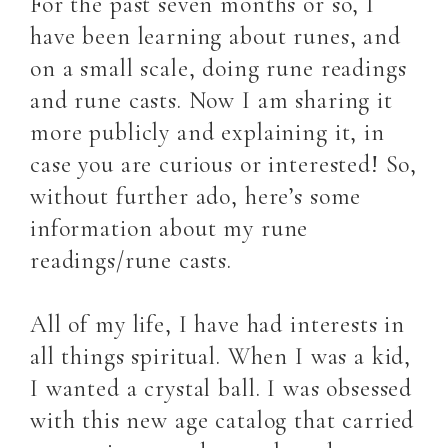
For the past seven months or so, I
have been learning about runes, and
on a small scale, doing rune readings
and rune casts. Now I am sharing it
more publicly and explaining it, in
case you are curious or interested! So,
without further ado, here’s some
information about my rune
readings/rune casts.
All of my life, I have had interests in
all things spiritual. When I was a kid,
I wanted a crystal ball. I was obsessed
with this new age catalog that carried