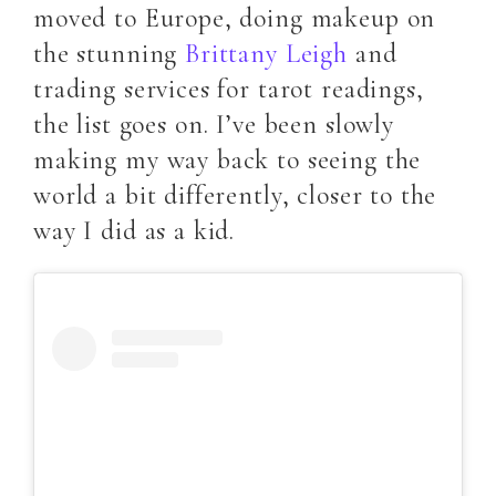
moved to Europe, doing makeup on
the stunning
Brittany Leigh
and
trading services for tarot readings,
the list goes on. I’ve been slowly
making my way back to seeing the
world a bit differently, closer to the
way I did as a kid.