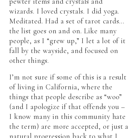
pewter items and crystals and
wizards. I loved crystals. I did yoga.
Meditated. Had a set of tarot cards…
the list goes on and on. Like many
people, as I “grew up,” I let a lot of it
fall by the wayside, and focused on
other things.
I’m not sure if some of this is a result
of living in California, where the
things that people describe as “woo”
(and I apologize if that offends you –
I know many in this community hate
the term) are more accepted, or just a
natural progression back to what I