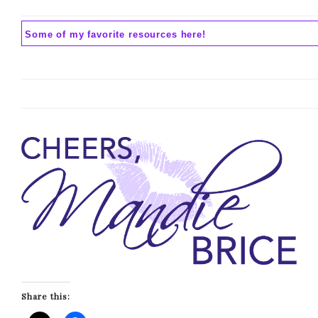
Some of my favorite resources here!
Share this: