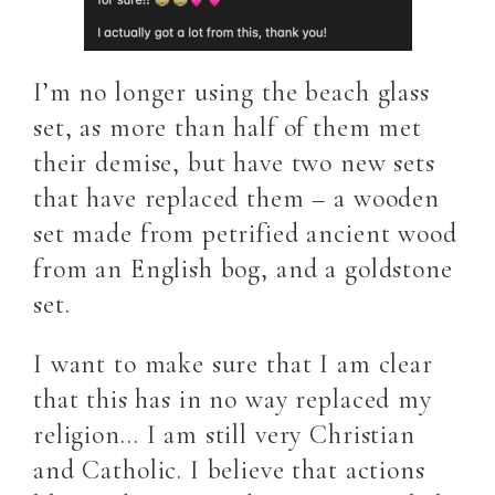
I’m no longer using the beach glass
set, as more than half of them met
their demise, but have two new sets
that have replaced them – a wooden
set made from petrified ancient wood
from an English bog, and a goldstone
set.
I want to make sure that I am clear
that this has in no way replaced my
religion… I am still very Christian
and Catholic. I believe that actions