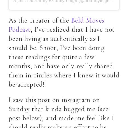
A post shared by Brittany Leigh (@brittanyleightarot)
As the creator of the
Bold Moves
Podcast
, I’ve realized that I have not
been living as authentically as I
should be. Shoot, I’ve been doing
these readings for quite a few
months, and have only really shared
them in circles where I knew it would
be accepted!
I saw this post on instagram on
Sunday that kinda bugged me (see
post below), and made me feel like I
should really make an effort to be