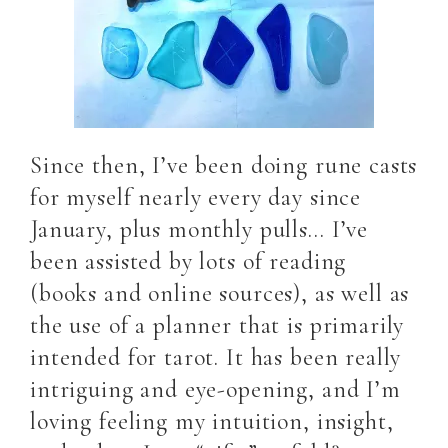
Since then, I’ve been doing rune casts
for myself nearly every day since
January, plus monthly pulls… I’ve
been assisted by lots of reading
(books and online sources), as well as
the use of a planner that is primarily
intended for tarot. It has been really
intriguing and eye-opening, and I’m
loving feeling my intuition, insight,