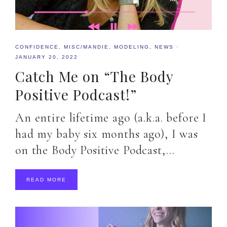
CONFIDENCE
,
MISC/MANDIE
,
MODELING
,
NEWS
·
JANUARY 20, 2022
Catch Me on “The Body
Positive Podcast!”
An entire lifetime ago (a.k.a. before I
had my baby six months ago), I was
on the Body Positive Podcast,…
READ MORE