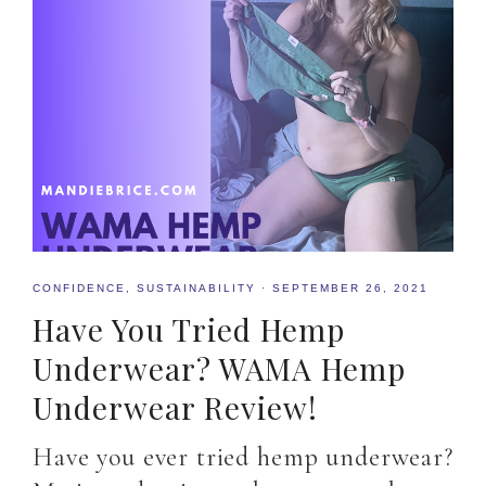
CONFIDENCE
,
SUSTAINABILITY
·
SEPTEMBER 26, 2021
Have You Tried Hemp
Underwear? WAMA Hemp
Underwear Review!
Have you ever tried hemp underwear?