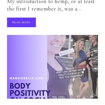
My introduction to hemp, or at least
the first I remember it, was a…
READ MORE