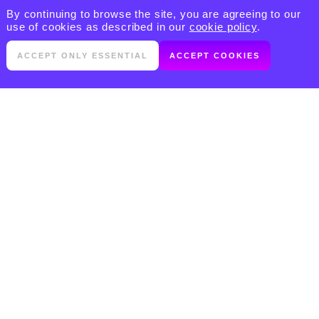
By continuing to browse the site, you are agreeing to our
use of cookies as described in our
cookie policy
.
ACCEPT ONLY ESSENTIAL
ACCEPT COOKIES
PRODUCTS