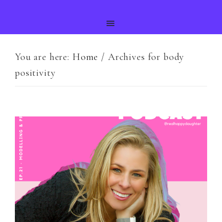
You are here:
Home
/
Archives for body
positivity