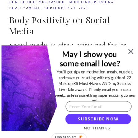
CONFIDENCE
,
MISC/MANDIE
,
MODELING
,
PERSONAL
DEVELOPMENT
·
SEPTEMBER 21, 2021
Body Positivity on Social
Media
Social media is often criticized for its
May I show you
negative impact on mental health,
some email love?
but Body Positivity on Social Media
You'll get tips on motivation, meals, muscles,
can help…
and makeup - starting with my guide of 22
Makeup Kit Must-Haves AND my Success
Live Takeaways! I'll only email you once a
READ MORE
week... unless something super exciting comes
up!
SUBSCRIBE NOW
NO THANKS
POWERED BY