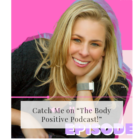
Catch Me on “The Body
Positive Podcast!”