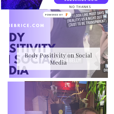
NO THANKS
Body Positivity on Social
Media