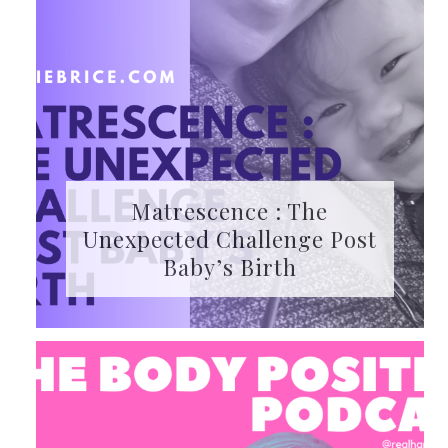
Matrescence : The
Unexpected Challenge Post
Baby’s Birth