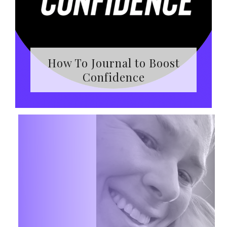
How To Journal to Boost
Confidence