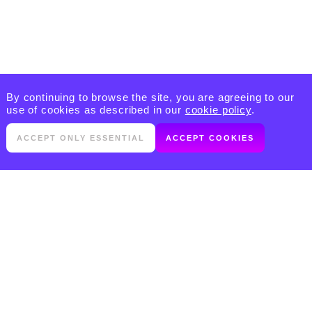
By continuing to browse the site, you are agreeing to our
use of cookies as described in our
cookie policy
.
ACCEPT ONLY ESSENTIAL
ACCEPT COOKIES
PRODUCTS