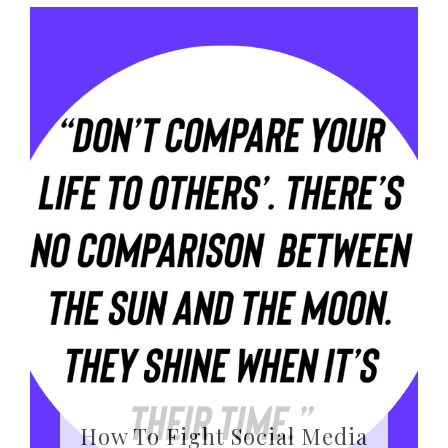
How To Fight Social Media