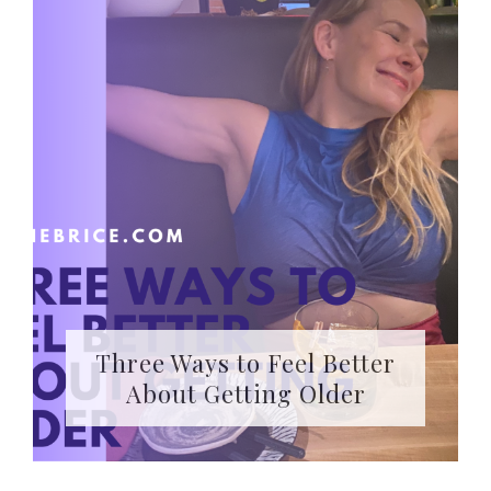
Three Ways to Feel Better
About Getting Older