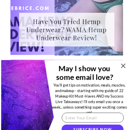
Have You Tried Hemp
Underwear? WAMA Hemp
Underwear Review!
May I show you
some email love?
You'll get tips on motivation, meals, muscles,
and makeup - starting with my guide of 22
Makeup Kit Must-Haves AND my Success
Live Takeaways! I'll only email you once a
week... unless something super exciting comes
up!
SUBSCRIBE NOW