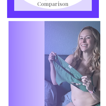
Comparison