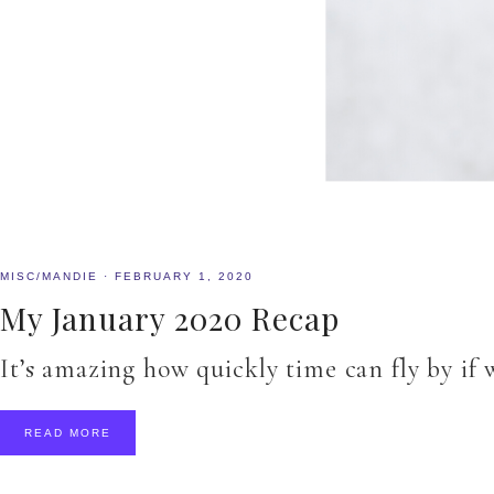
MISC/MANDIE
·
FEBRUARY 1, 2020
My January 2020 Recap
It’s amazing how quickly time can fly by if
READ MORE