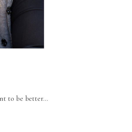
nt to be better…