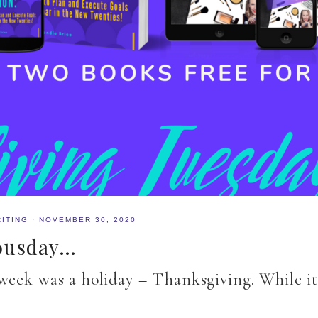
ITING
·
NOVEMBER 30, 2020
Yousday…
week was a holiday – Thanksgiving. While it 