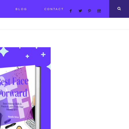
BLOG
CONTACT