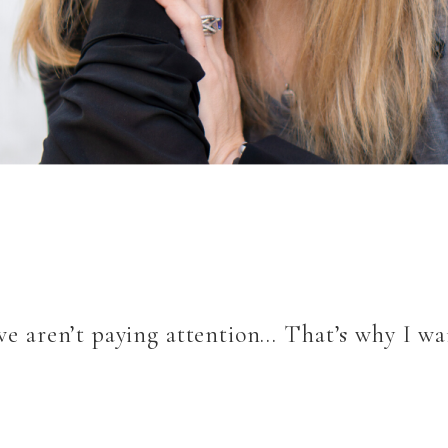
 we aren’t paying attention… That’s why I wa