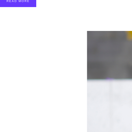
READ MORE