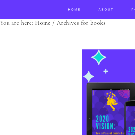
HOME
ABOUT
P
You are here:
Home
/
Archives for books