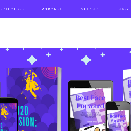
ORTFOLIOS
PODCAST
COURSES
SHOP