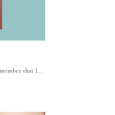
remember that I…