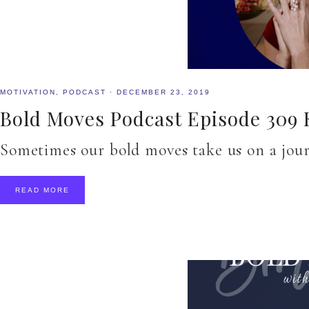
MOTIVATION
,
PODCAST
·
DECEMBER 23, 2019
Bold Moves Podcast Episode 309
Sometimes our bold moves take us on a jou
READ MORE