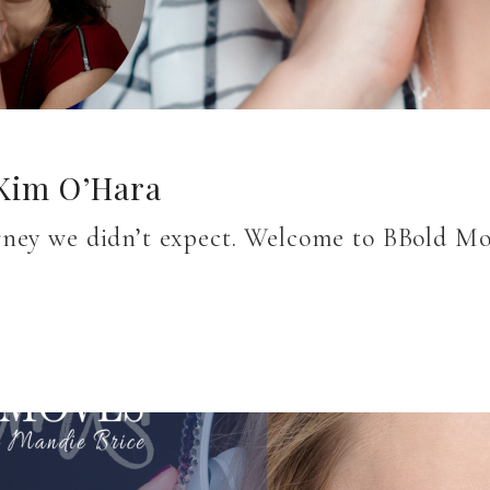
 Kim O’Hara
rney we didn’t expect. Welcome to BBold M