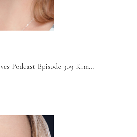
oves Podcast Episode 309 Kim…