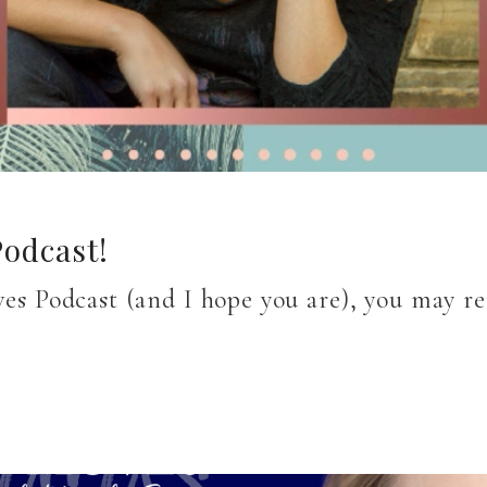
odcast!
oves Podcast (and I hope you are), you may 