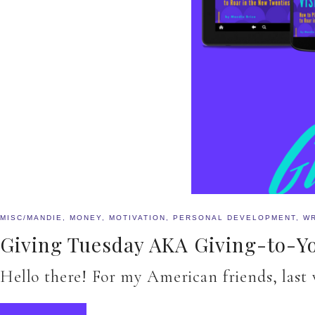
MISC/MANDIE
,
MONEY
,
MOTIVATION
,
PERSONAL DEVELOPMENT
,
WR
Giving Tuesday AKA Giving-to-
Hello there! For my American friends, last 