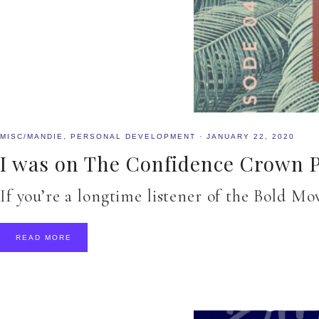
MISC/MANDIE
,
PERSONAL DEVELOPMENT
·
JANUARY 22, 2020
I was on The Confidence Crown P
If you’re a longtime listener of the Bold M
READ MORE