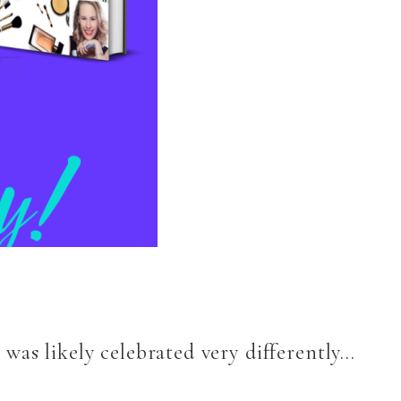
was likely celebrated very differently…