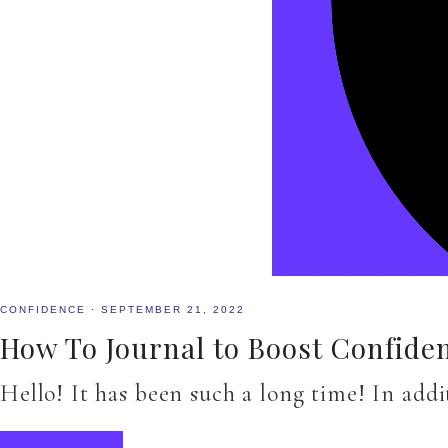
CONFIDENCE
·
SEPTEMBER 21, 2022
How To Journal to Boost Confide
Hello! It has been such a long time! In add