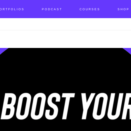
ORTFOLIOS
PODCAST
COURSES
SHOP