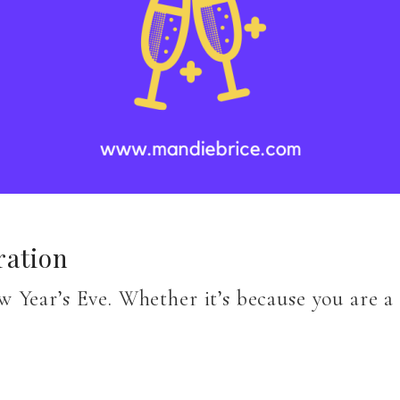
ration
 Year’s Eve. Whether it’s because you are a