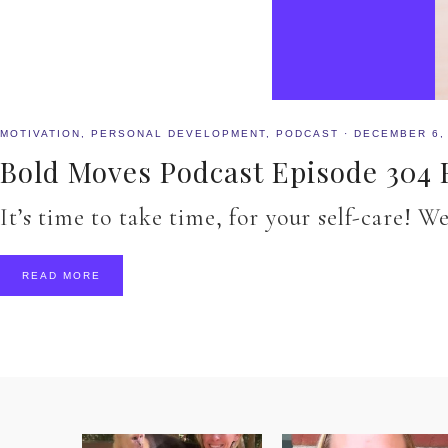
MOTIVATION
,
PERSONAL DEVELOPMENT
,
PODCAST
·
DECEMBER 6,
Bold Moves Podcast Episode 304 F
It’s time to take time, for your self-care!
READ MORE