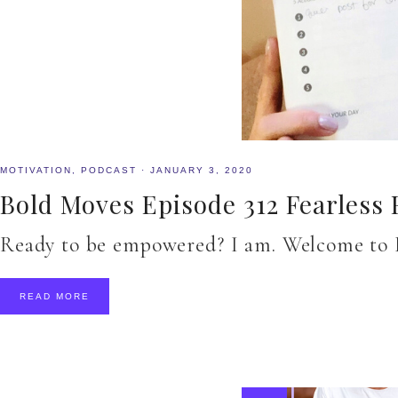
MOTIVATION
,
PODCAST
·
JANUARY 3, 2020
Bold Moves Episode 312 Fearless 
Ready to be empowered? I am. Welcome to B
READ MORE