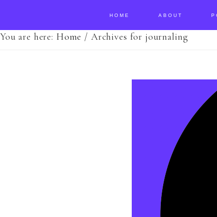
HOME
ABOUT
P
You are here:
Home
/
Archives for journaling