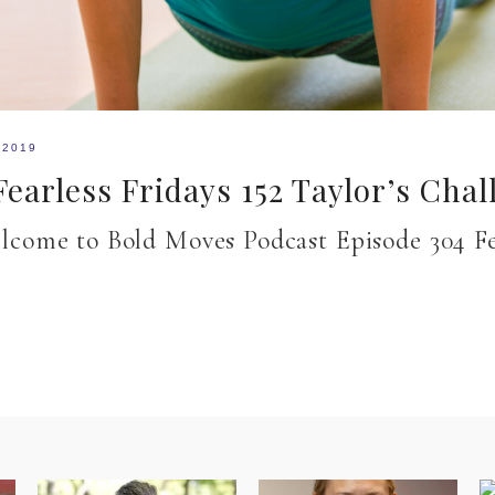
 2019
earless Fridays 152 Taylor’s Chal
 Welcome to Bold Moves Podcast Episode 304 F