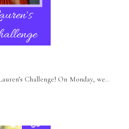
6 Lauren’s Challenge! On Monday, we…