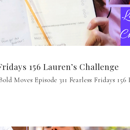
Fridays 156 Lauren’s Challenge
old Moves Episode 311 Fearless Fridays 15