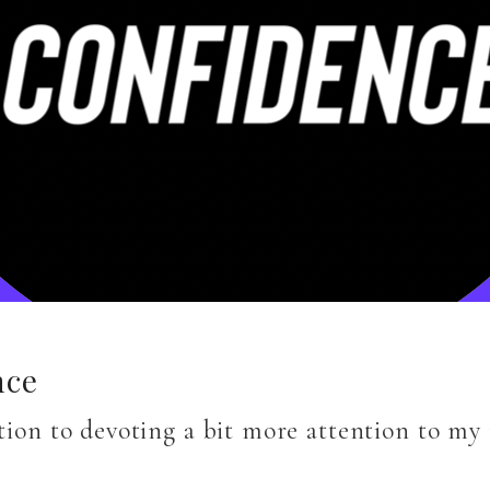
nce
ition to devoting a bit more attention to m