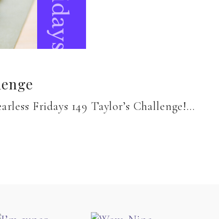
lenge
earless Fridays 149 Taylor’s Challenge!…