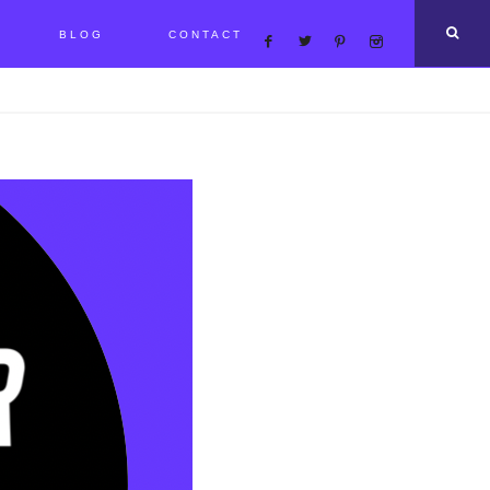
BLOG
CONTACT