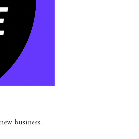
y new business…