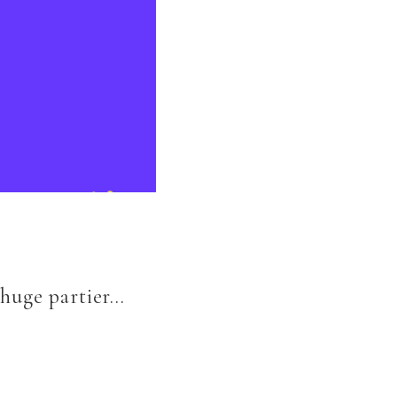
 huge partier…