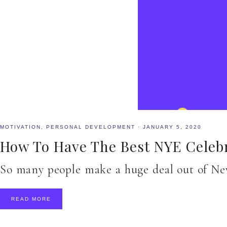
MOTIVATION
,
PERSONAL DEVELOPMENT
·
JANUARY 5, 2020
How To Have The Best NYE Celeb
So many people make a huge deal out of New
READ MORE