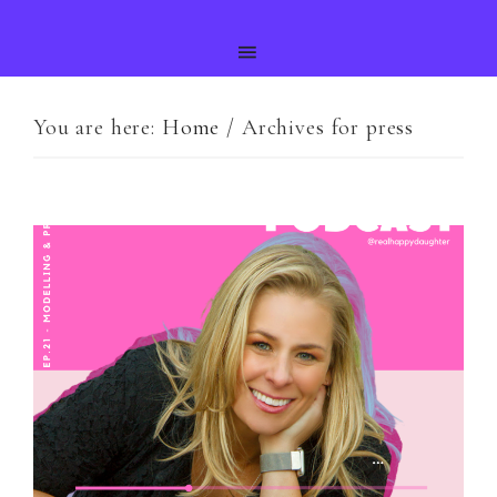
You are here:
Home
/
Archives for press