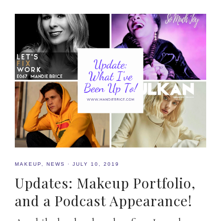
MAKEUP
,
NEWS
·
JULY 10, 2019
Updates: Makeup Portfolio,
and a Podcast Appearance!