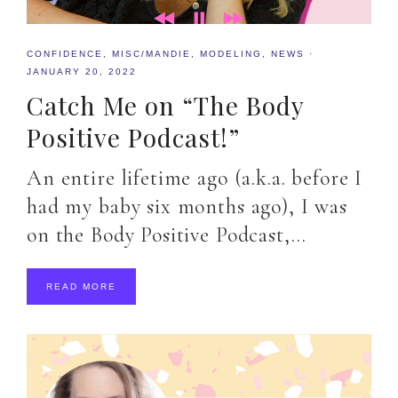
CONFIDENCE
,
MISC/MANDIE
,
MODELING
,
NEWS
·
JANUARY 20, 2022
Catch Me on “The Body
Positive Podcast!”
An entire lifetime ago (a.k.a. before I
had my baby six months ago), I was
on the Body Positive Podcast,…
READ MORE