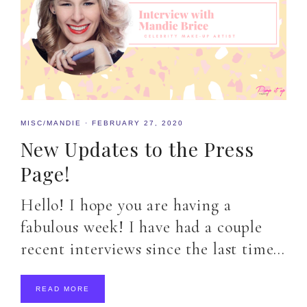
MISC/MANDIE
·
FEBRUARY 27, 2020
New Updates to the Press
Page!
Hello! I hope you are having a
fabulous week! I have had a couple
recent interviews since the last time…
READ MORE