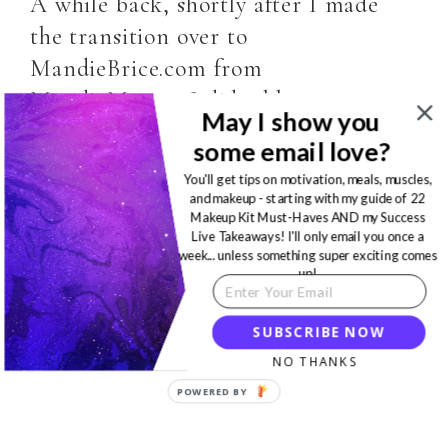
A while back, shortly after I made
the transition over to
MandieBrice.com from
MandieM.com, I did a blog post
May I show you
sharing…
some email love?
You'll get tips on motivation, meals, muscles,
READ MORE
and makeup - starting with my guide of 22
Makeup Kit Must-Haves AND my Success
Live Takeaways! I'll only email you once a
week... unless something super exciting comes
up!
SUBSCRIBE NOW
NO THANKS
POWERED BY