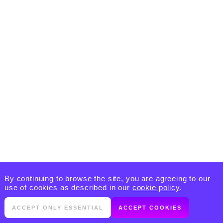
By continuing to browse the site, you are agreeing to our
use of cookies as described in our
cookie policy
.
ACCEPT ONLY ESSENTIAL
ACCEPT COOKIES