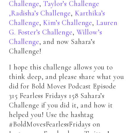
Challenge
,
Taylor’s Challenge
,
Radisha’s Challenge
,
Karthika’s
Challenge
,
Kim’s Challenge
,
Lauren
G. Foster’s Challenge
,
Willow’s
Challenge
, and now Sahara’s
Challenge!
I hope this challenge allows you to
think deep, and please share what you
did for Bold Moves Podcast Episode
315 Fearless Fridays 158 Sahara’s
Challenge if you did it, and how it
helped you! Use the hashtag
#BoldMovesFearlessFridays on