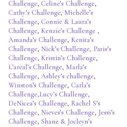
Challenge
,
Celine’s Challenge
,
Cathy’s Challenge
,
Michelle’s
Challenge
,
Connie & Laura’s
Challenge
,
Kenzie’s Challenge
,
Amanda’s Challenge
,
Kenita’s
Challenge
,
Nick’s Challenge,
Paris’s
Challenge
,
Kristin’s Challenge
,
L’areal’s Challenge
,
Marla’s
Challenge
,
Ashley’s challenge
,
Winston’s Challenge
,
Carla’s
Challenge,
Lucy’s Challenge
,
DeNicea’s Challenge
,
Rachel S’s
Challenge
,
Nieves’s Challenge
,
Jessi’s
Challenge
,
Shane & Jocleyn’s