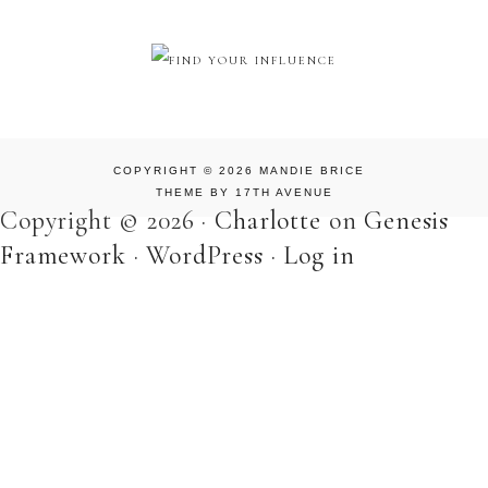
COPYRIGHT © 2026 MANDIE BRICE
THEME BY
17TH AVENUE
Copyright © 2026 ·
Charlotte
on
Genesis
Framework
·
WordPress
·
Log in