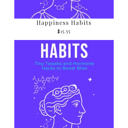
Happiness Habits
$
15.55