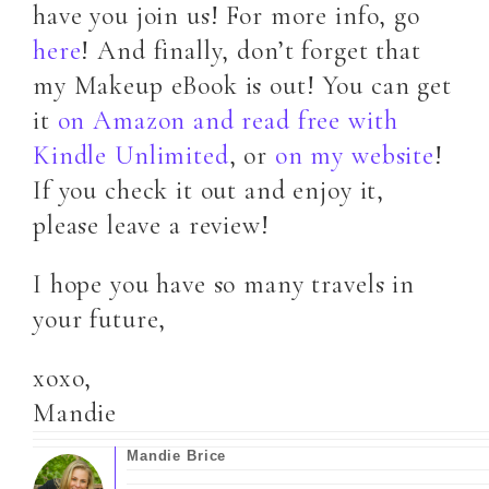
have you join us! For more info, go
here
! And finally, don’t forget that
my Makeup eBook is out! You can get
it
on Amazon and read free with
Kindle Unlimited
, or
on my website
!
If you check it out and enjoy it,
please leave a review!
I hope you have so many travels in
your future,
xoxo,
Mandie
Mandie Brice