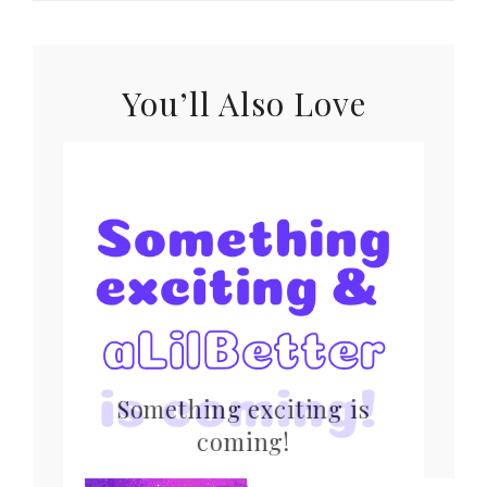
You’ll Also Love
Something exciting is
coming!