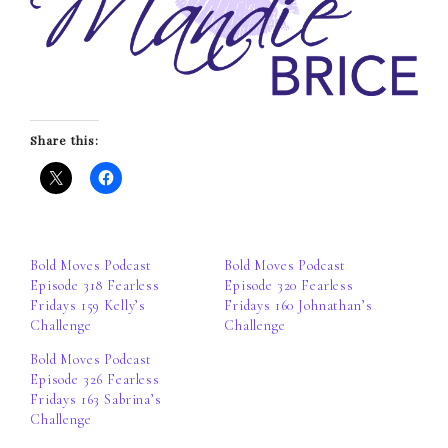
Share this:
Bold Moves Podcast
Bold Moves Podcast
Episode 318 Fearless
Episode 320 Fearless
Fridays 159 Kelly’s
Fridays 160 Johnathan’s
Challenge
Challenge
Bold Moves Podcast
Episode 326 Fearless
Fridays 163 Sabrina’s
Challenge