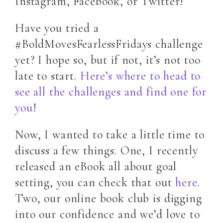
Instagram, Facebook, or Twitter!
Have you tried a
#BoldMovesFearlessFridays challenge
yet? I hope so, but if not, it’s not too
late to start.
Here’s where to head to
see all the challenges and find one for
you!
Now, I wanted to take a little time to
discuss a few things. One, I recently
released an eBook all about goal
setting, you can check that out
here
.
Two, our online book club is digging
into our confidence and we’d love to