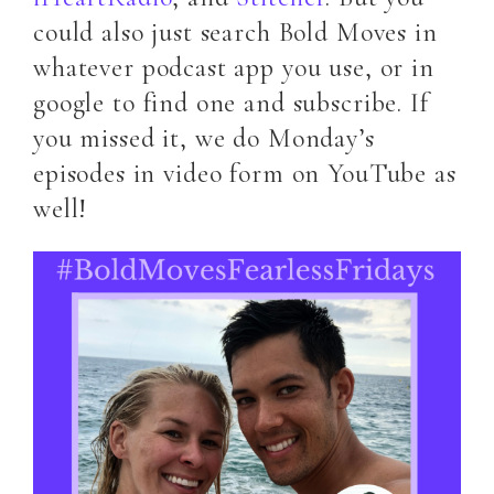
could also just search Bold Moves in
whatever podcast app you use, or in
google to find one and subscribe. If
you missed it, we do Monday’s
episodes in video form on YouTube as
well!