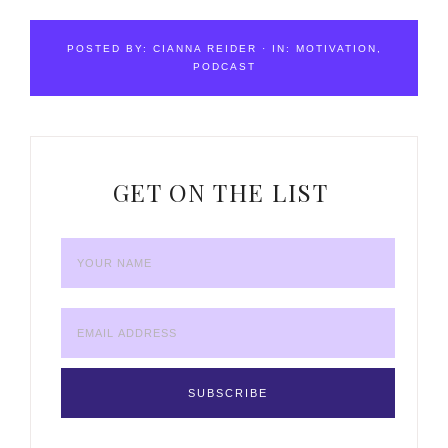
POSTED BY:
CIANNA REIDER
·
IN:
MOTIVATION
,
PODCAST
GET ON THE LIST