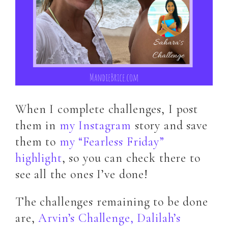
When I complete challenges, I post
them in
my Instagram
story and save
them to
my “Fearless Friday”
highlight
, so you can check there to
see all the ones I’ve done!
The challenges remaining to be done
are,
Arvin’s Challenge,
Dalilah’s