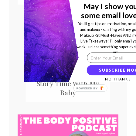
May I show yo
some email lov
You'll get tips on motivation, meal
and makeup - starting with my gu
Makeup Kit Must-Haves AND my
Live Takeaways! I'll only email 
week... unless something super exc
up!
SUBSCRIBE N
Life Lessons From
NO THANKS
Story Time With My
Baby