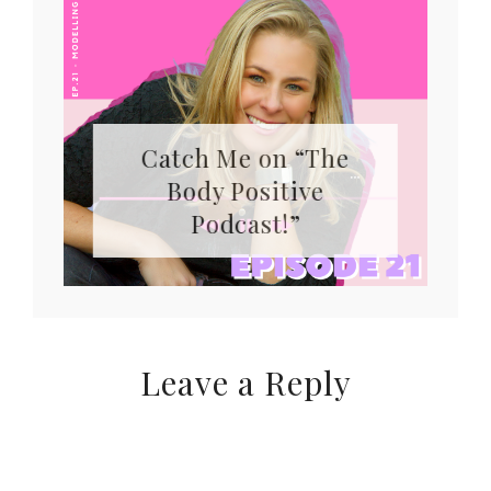
Catch Me on “The
Body Positive
Podcast!”
Leave a Reply