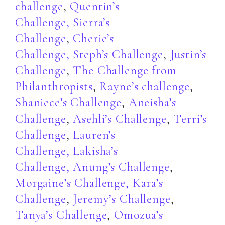
challenge
,
Quentin’s
Challenge
,
Sierra’s
Challenge
,
Cherie’s
Challenge,
Steph’s Challenge
,
Justin’s
Challenge
,
The Challenge from
Philanthropists
,
Rayne’s challenge
,
Shaniece’s Challenge
,
Aneisha’s
Challenge
,
Asehli’s Challenge
,
Terri’s
Challenge
,
Lauren’s
Challenge,
Lakisha’s
Challenge,
Anung’s Challenge
,
Morgaine’s Challenge,
Kara’s
Challenge
,
Jeremy’s Challenge
,
Tanya’s Challenge
,
Omozua’s