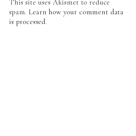
This site uses Akismet to reduce
spam.
Learn how your comment data
is processed
.