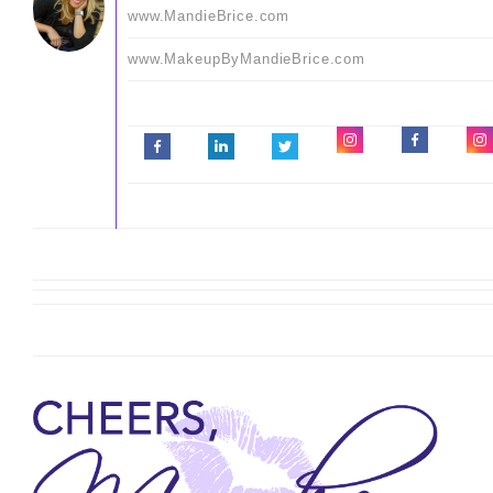
www.MandieBrice.com
www.MakeupByMandieBrice.com