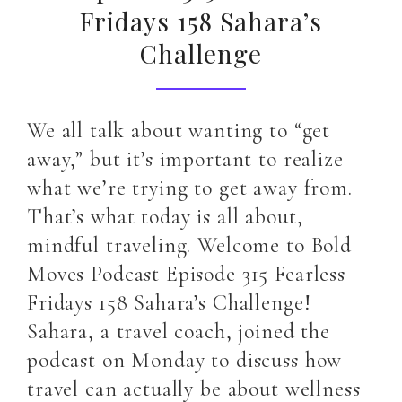
Fridays 158 Sahara’s
Challenge
We all talk about wanting to “get
away,” but it’s important to realize
what we’re trying to get away from.
That’s what today is all about,
mindful traveling. Welcome to Bold
Moves Podcast Episode 315 Fearless
Fridays 158 Sahara’s Challenge!
Sahara, a travel coach, joined the
podcast on Monday to discuss how
travel can actually be about wellness