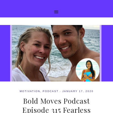
MOTIVATION
,
PODCAST
·
JANUARY 17, 2020
Bold Moves Podcast
Episode 315 Fearless