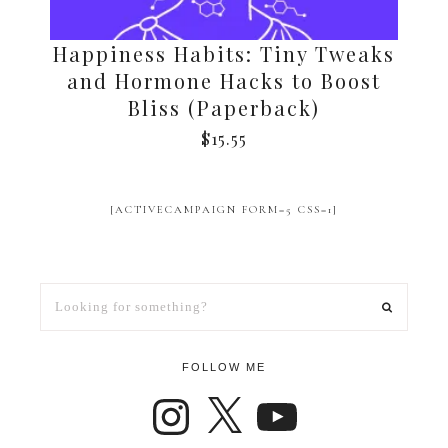
Happiness Habits: Tiny Tweaks
and Hormone Hacks to Boost
Bliss (Paperback)
$
15.55
[ACTIVECAMPAIGN FORM=5 CSS=1]
FOLLOW ME