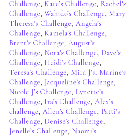
Challenge
,
Kate’s Challenge
,
Rachel’s
Challenge
,
Wahido’s Challenge
,
Mary
Theresa’s Challenge
,
Angela’s
Challenge
,
Kamela’s Challenge
,
Brent’s Challenge
,
August’s
Challenge
,
Nora’s Challenge
,
Dave’s
Challenge
,
Heidi’s Challenge
,
Teresa’s Challenge
,
Mira J’s,
Marine’s
Challenge
,
Jacqueline’s Challenge
,
Nicole J’s Challenge
,
Lynette’s
Challenge
,
Ira’s Challenge
,
Alex’s
challenge
,
Allen’s Challenge
,
Patti’s
Challenge
,
Denise’s Challenge
,
Jenelle’s Challenge
,
Naomi’s