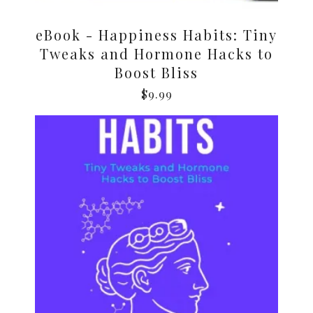
eBook - Happiness Habits: Tiny
Tweaks and Hormone Hacks to
Boost Bliss
$
9.99