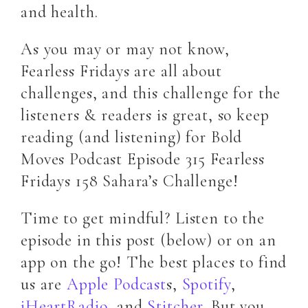
and health.
As you may or may not know,
Fearless Fridays are all about
challenges, and this challenge for the
listeners & readers is great, so keep
reading (and listening) for Bold
Moves Podcast Episode 315 Fearless
Fridays 158 Sahara’s Challenge!
Time to get mindful? Listen to the
episode in this post (below) or on an
app on the go! The best places to find
us are
Apple Podcast
s,
Spotify
,
iHeartRadio
, and
Stitcher
. But you