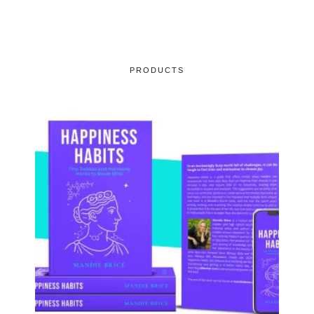
PRODUCTS