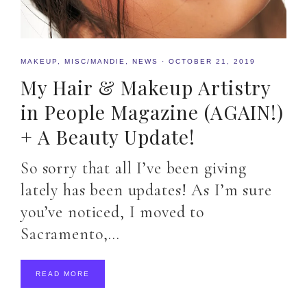
MAKEUP
,
MISC/MANDIE
,
NEWS
·
OCTOBER 21, 2019
My Hair & Makeup Artistry
in People Magazine (AGAIN!)
+ A Beauty Update!
So sorry that all I’ve been giving
lately has been updates! As I’m sure
you’ve noticed, I moved to
Sacramento,…
READ MORE