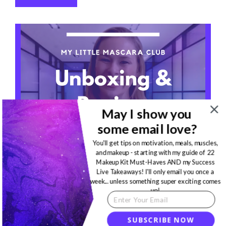
May I show you
some email love?
You'll get tips on motivation, meals, muscles,
and makeup - starting with my guide of 22
Makeup Kit Must-Haves AND my Success
Live Takeaways! I'll only email you once a
MAKEUP
·
APRIL 15, 2020
week... unless something super exciting comes
up!
My Little Mascara Club
Unboxing & Review!
SUBSCRIBE NOW