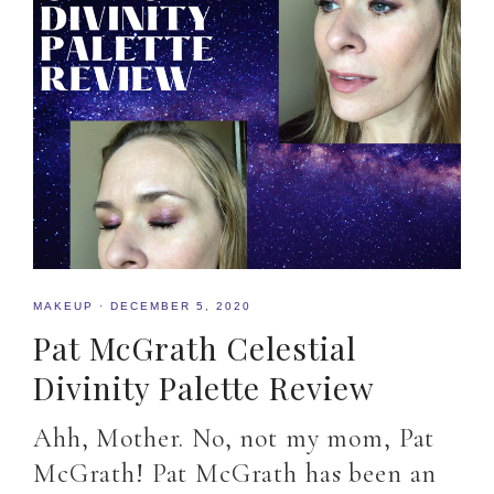
MAKEUP
·
DECEMBER 5, 2020
Pat McGrath Celestial
Divinity Palette Review
Ahh, Mother. No, not my mom, Pat
McGrath! Pat McGrath has been an