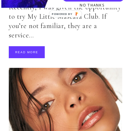
NO THANKS
Recently, I was given the opportunity
to try My Little Mascara Club. If
you’re not familiar, they are a
service…
READ MORE