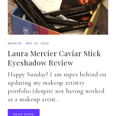
MAKEUP
·
MAY 24, 2020
Laura Mercier Caviar Stick
Eyeshadow Review
Happy Sunday! I am super behind on
updating my makeup artistry
portfolio (despite not having worked
as a makeup artist…
READ MORE