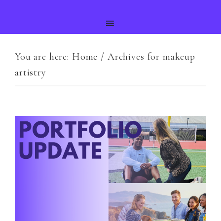
You are here:
Home
/
Archives for makeup
artistry