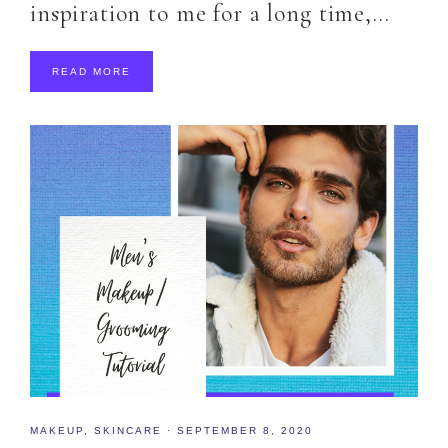
inspiration to me for a long time,…
READ MORE
MAKEUP
,
SKINCARE
·
SEPTEMBER 8, 2020