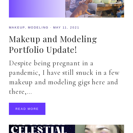
MAKEUP
,
MODELING
·
MAY 11, 2021
Makeup and Modeling
Portfolio Update!
Despite being pregnant in a
pandemic, I have still snuck in a few
makeup and modeling gigs here and
there,…
READ MORE