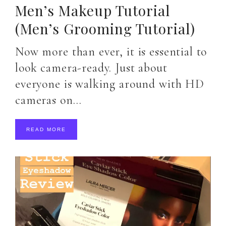
Men’s Makeup Tutorial
(Men’s Grooming Tutorial)
Now more than ever, it is essential to
look camera-ready. Just about
everyone is walking around with HD
cameras on…
READ MORE