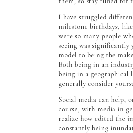
them, so stay tuned for 
I have struggled differen
milestone birthdays, like
were so many people who
seeing was significantly 
model to being the make 
Both being in an industry
being in a geographical 
generally consider yours
Social media can help, o
course, with media in gen
realize how edited the i
constantly being inundat