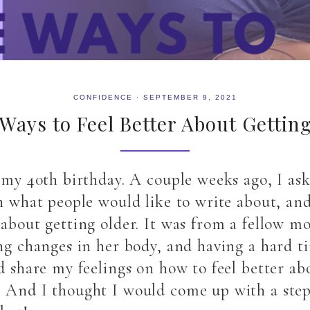
CONFIDENCE
·
SEPTEMBER 9, 2021
Ways to Feel Better About Gettin
n my 40th birthday. A couple weeks ago, I a
on what people would like to write about, a
 about getting older. It was from a fellow m
ing changes in her body, and having a hard 
d share my feelings on how to feel better ab
! And I thought I would come up with a step