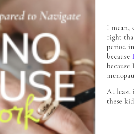
I mean, 
right th
period in
because
because 
menopau
At least 
these ki