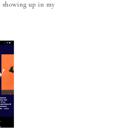
ed showing up in my