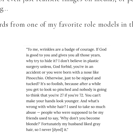
ing…
ds from one of my favorite role models in th