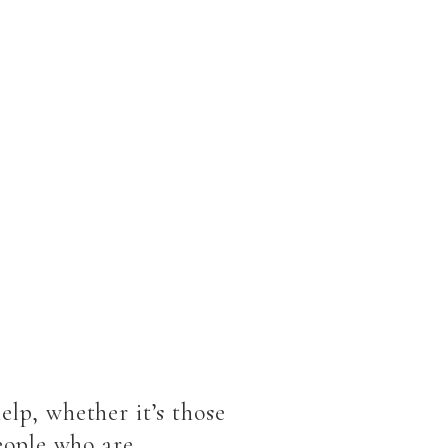
elp, whether it’s those
people who are