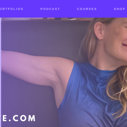
ORTFOLIOS
PODCAST
COURSES
SHOP