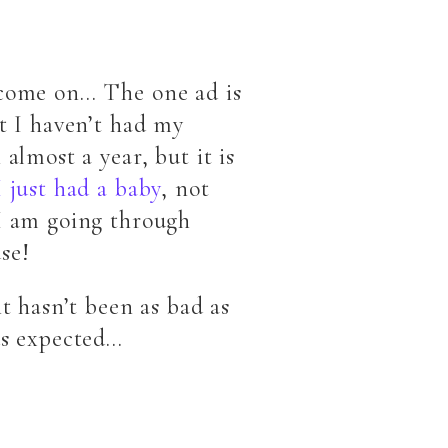
come on… The one ad is
at I haven’t had my
 almost a year, but it is
I just had a baby
, not
I am going through
se!
it hasn’t been as bad as
ds expected…