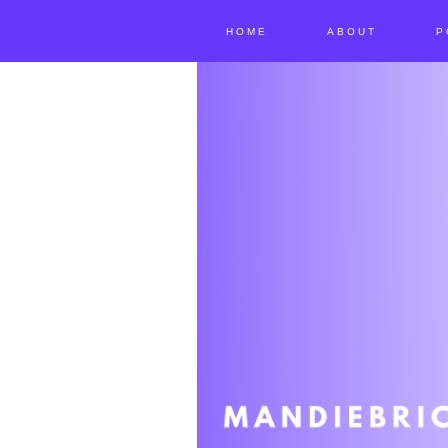
HOME
ABOUT
P