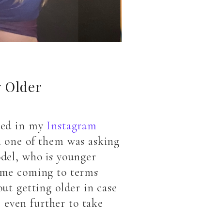
g Older
sked in my
Instagram
nd one of them was asking
odel, who is younger
time coming to terms
out getting older in case
 even further to take