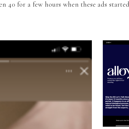
en 40 for a few hours when these ads start