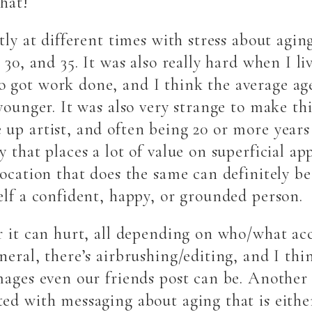
that!
tly at different times with stress about aging
 30, and 35. It was also really hard when I l
 got work done, and I think the average age
younger. It was also very strange to make th
up artist, and often being 20 or more years
 that places a lot of value on superficial ap
location that does the same can definitely be
elf a confident, happy, or grounded person.
r it can hurt, all depending on who/what ac
eral, there’s airbrushing/editing, and I thin
mages even our friends post can be. Another 
ed with messaging about aging that is either