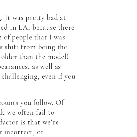
. It was pretty bad at
ived in LA, because there
 of people that I was
is shift from being the
 older than the model!
pearances, as well as
 challenging, even if you
counts you follow. Of
k we often fail to
factor is that we’re
 incorrect, or