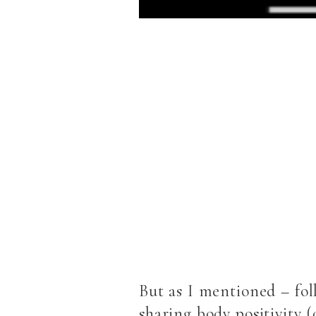
But as I mentioned – fo
sharing body positivity (