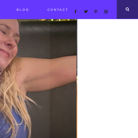
BLOG
CONTACT