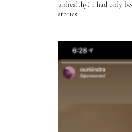
unhealthy! I had only be
stories: