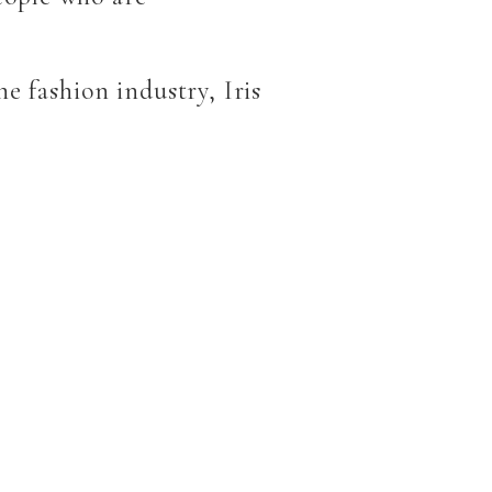
e fashion industry, Iris