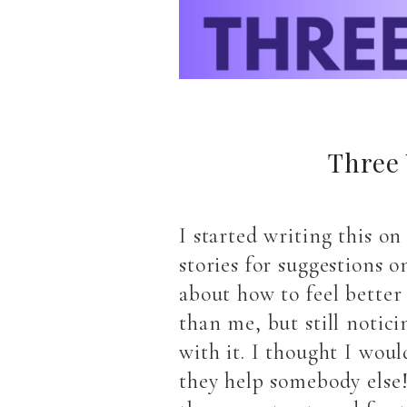
Three 
I started writing this o
stories for suggestions 
about how to feel better
than me, but still notic
with it. I thought I woul
they help somebody else