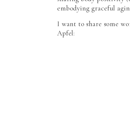
embodying graceful ag
I want to share some wor
Apfel: