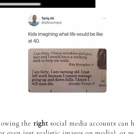
llowing the
right
social media accounts can h
or even just realistic images on media), or 