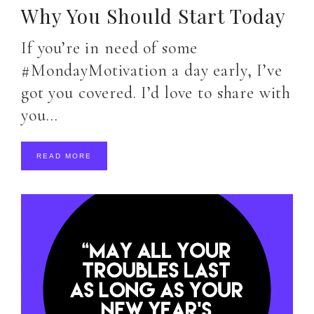
Why You Should Start Today
If you’re in need of some
#MondayMotivation a day early, I’ve
got you covered. I’d love to share with
you…
READ MORE