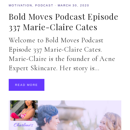
MOTIVATION
,
PODCAST
·
MARCH 30, 2020
Bold Moves Podcast Episode
337 Marie-Claire Cates
Welcome to Bold Moves Podcast
Episode 337 Marie-Claire Cates.
Marie-Claire is the founder of Acne
Expert Skincare. Her story is…
READ MORE