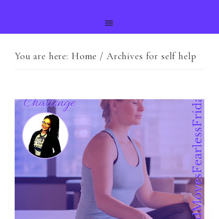
You are here:
Home
/
Archives for self help