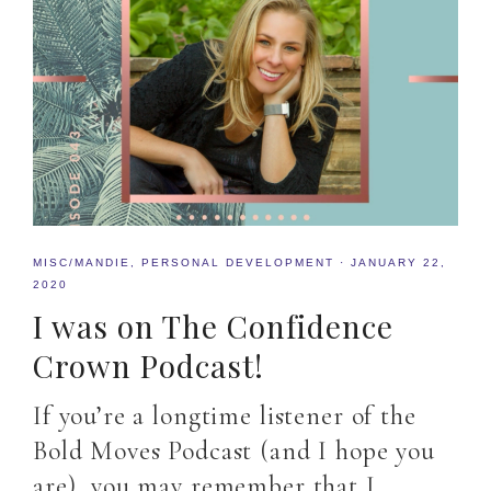
MISC/MANDIE
,
PERSONAL DEVELOPMENT
·
JANUARY 22,
2020
I was on The Confidence
Crown Podcast!
If you’re a longtime listener of the
Bold Moves Podcast (and I hope you
are), you may remember that I…