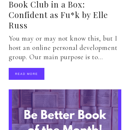
Book Club in a Box:
Confident as Fu*k by Elle
Russ
You may or may not know this, but I
host an online personal development
group. Our main purpose is to…
READ MORE