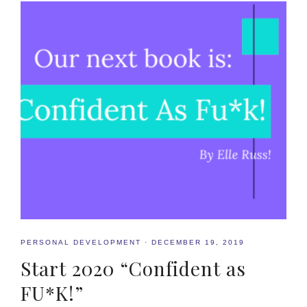
PERSONAL DEVELOPMENT
·
DECEMBER 19, 2019
Start 2020 “Confident as
FU*K!”