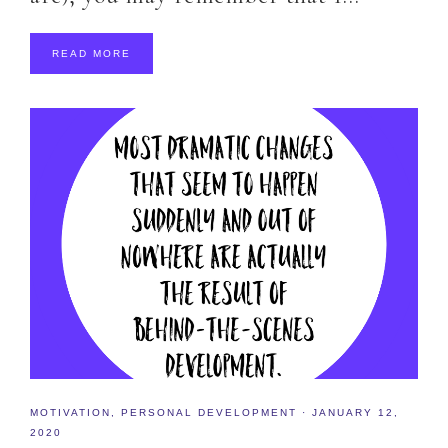
READ MORE
MOTIVATION
,
PERSONAL DEVELOPMENT
·
JANUARY 12,
2020