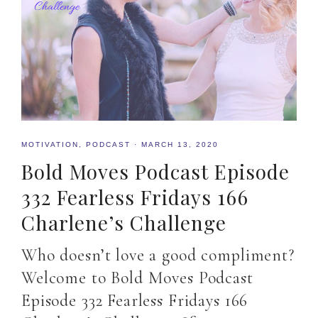
MOTIVATION
,
PODCAST
·
MARCH 13, 2020
Bold Moves Podcast Episode
332 Fearless Fridays 166
Charlene’s Challenge
Who doesn’t love a good compliment?
Welcome to Bold Moves Podcast
Episode 332 Fearless Fridays 166