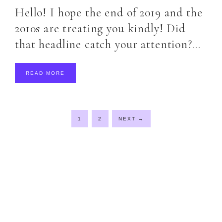
Hello! I hope the end of 2019 and the
2010s are treating you kindly! Did
that headline catch your attention?…
READ MORE
1
2
NEXT
→