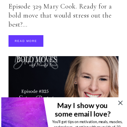
Episode 329 Mary Cook. Ready for a
bold move that would stress out the
best?…
READ MORE
May I show you
some email love?
You'll get tips on motivation, meals, muscles,