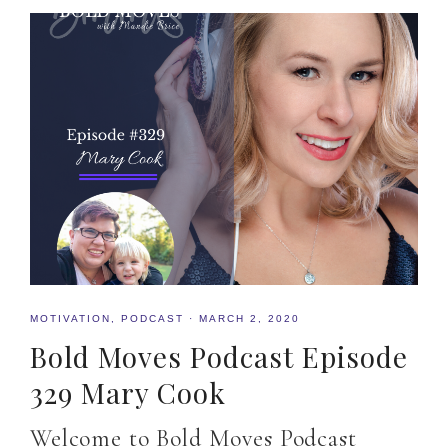
MOTIVATION
,
PODCAST
·
MARCH 2, 2020
Bold Moves Podcast Episode
329 Mary Cook
Welcome to Bold Moves Podcast