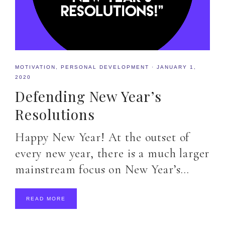
MOTIVATION
,
PERSONAL DEVELOPMENT
·
JANUARY 1,
2020
Defending New Year’s
Resolutions
Happy New Year! At the outset of
every new year, there is a much larger
mainstream focus on New Year’s…
READ MORE