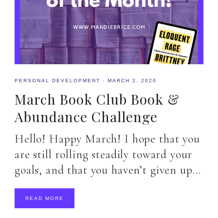
PERSONAL DEVELOPMENT
·
MARCH 2, 2020
March Book Club Book &
Abundance Challenge
Hello! Happy March! I hope that you
are still rolling steadily toward your
goals, and that you haven’t given up…
READ MORE