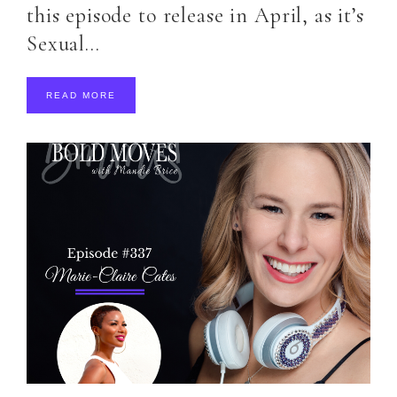
this episode to release in April, as it’s
Sexual…
READ MORE