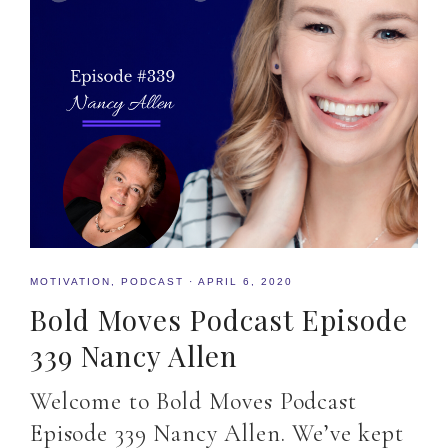
MOTIVATION
,
PODCAST
·
APRIL 6, 2020
Bold Moves Podcast Episode
339 Nancy Allen
Welcome to Bold Moves Podcast
Episode 339 Nancy Allen. We’ve kept