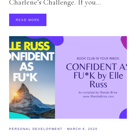
Charlene’s Challenge. If you…
READ MORE
PERSONAL DEVELOPMENT
·
MARCH 6, 2020