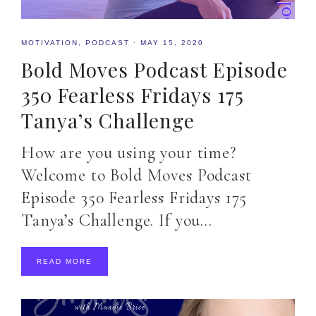
MOTIVATION
,
PODCAST
·
MAY 15, 2020
Bold Moves Podcast Episode
350 Fearless Fridays 175
Tanya’s Challenge
How are you using your time?
Welcome to Bold Moves Podcast
Episode 350 Fearless Fridays 175
Tanya’s Challenge. If you…
READ MORE