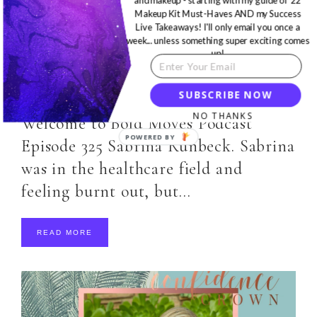
and makeup - starting with my guide of 22
Makeup Kit Must-Haves AND my Success
Live Takeaways! I'll only email you once a
week... unless something super exciting comes
MOTIVATION
,
PODCAST
·
FEBRUARY 17, 2020
up!
Bold Moves Podcast Episode
325 Sabrina Runbeck
SUBSCRIBE NOW
NO THANKS
Welcome to Bold Moves Podcast
Episode 325 Sabrina Runbeck. Sabrina
was in the healthcare field and
feeling burnt out, but…
READ MORE